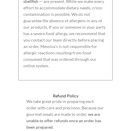
shellfish
— are present. While we make every
effort to accommodate dietary needs, cross-
contamination is possible. We do not
guarantee the absence of allergens in any of
our products. If you or someone in your party
has a severe food allergy, we recommend that
you contact our team directly before placing
an order. Messina’s is not responsible for
allergic reactions resulting from food
consumed that was ordered through our
online system.
Refund Policy
We take great pride in preparing each
order with care and precision. Because our
gourmet meals are made to order,
we are
unable to offer refunds once an order has
been prepared
.