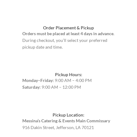
Order Placement & Pickup
Orders must be placed at least 4 days in advance
.
During checkout, you’ll select your preferred
pickup date and time.
Pickup Hours:
Monday–Friday:
9:00 AM – 4:00 PM
Saturday:
9:00 AM – 12:00 PM
Pickup Location:
Messina’s Catering & Events Main Commissary
916 Dakin Street, Jefferson, LA 70121