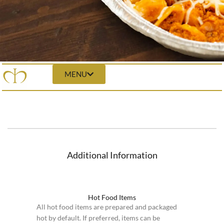
MENU
Additional Information
Hot Food Items
All hot food items are prepared and packaged
hot by default. If preferred, items can be