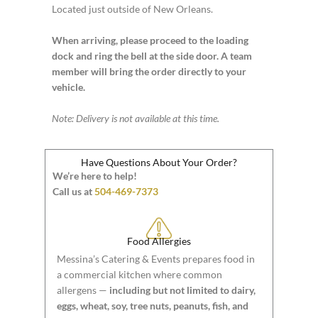
Located just outside of New Orleans.
When arriving, please proceed to the loading
dock and ring the bell at the side door. A team
member will bring the order directly to your
vehicle.
Note: Delivery is not available at this time.
Have Questions About Your Order?
We’re here to help!
Call us at
504-469-7373
Food Allergies
Messina’s Catering & Events prepares food in
a commercial kitchen where common
allergens —
including but not limited to dairy,
eggs, wheat, soy, tree nuts, peanuts, fish, and