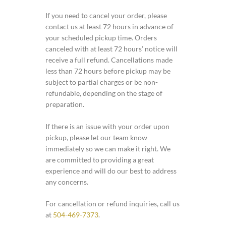
If you need to cancel your order, please
contact us at least 72 hours in advance of
your scheduled pickup time. Orders
canceled with at least 72 hours’ notice will
receive a full refund. Cancellations made
less than 72 hours before pickup may be
subject to partial charges or be non-
refundable, depending on the stage of
preparation.
If there is an issue with your order upon
pickup, please let our team know
immediately so we can make it right. We
are committed to providing a great
experience and will do our best to address
any concerns.
For cancellation or refund inquiries, call us
at
504-469-7373
.