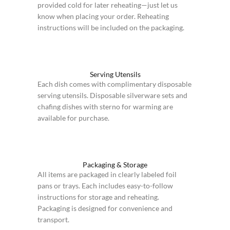
provided cold for later reheating—just let us
know when placing your order. Reheating
instructions will be included on the packaging.
Serving Utensils
Each dish comes with complimentary disposable
serving utensils. Disposable silverware sets and
chafing dishes with sterno for warming are
available for purchase.
Packaging & Storage
All items are packaged in clearly labeled foil
pans or trays. Each includes easy-to-follow
instructions for storage and reheating.
Packaging is designed for convenience and
transport.