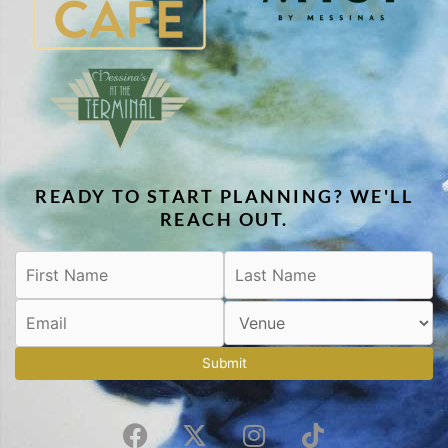
READY TO START PLANNING? WE'LL
REACH OUT.
Submit
F
X
I
T
a
-
n
i