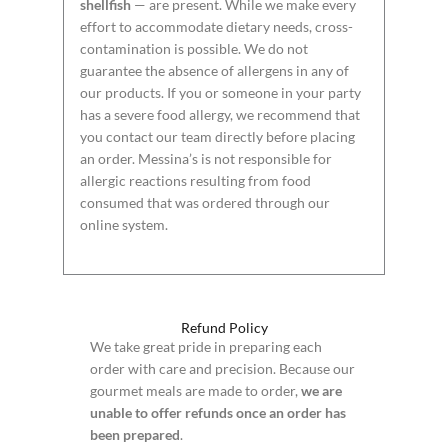
shellfish
— are present. While we make every
effort to accommodate dietary needs, cross-
contamination is possible. We do not
guarantee the absence of allergens in any of
our products. If you or someone in your party
has a severe food allergy, we recommend that
you contact our team directly before placing
an order. Messina’s is not responsible for
allergic reactions resulting from food
consumed that was ordered through our
online system.
Refund Policy
We take great pride in preparing each
order with care and precision. Because our
gourmet meals are made to order,
we are
unable to offer refunds once an order has
been prepared
.