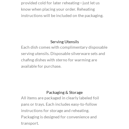
provided cold for later reheating—just let us
know when placing your order. Reheating
instructions will be included on the packaging.
Serving Utensils
Each dish comes with complimentary disposable
serving utensils. Disposable silverware sets and
chafing dishes with sterno for warming are
available for purchase.
Packaging & Storage
All items are packaged in clearly labeled foil
pans or trays. Each includes easy-to-follow
instructions for storage and reheating.
Packaging is designed for convenience and
transport.