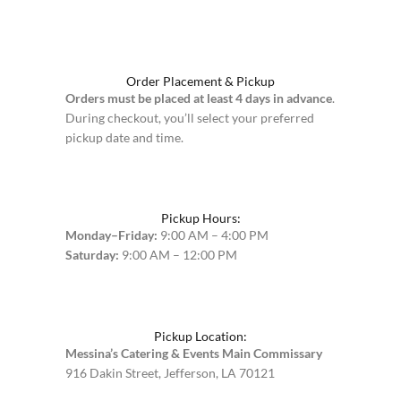
Order Placement & Pickup
Orders must be placed at least 4 days in advance
.
During checkout, you’ll select your preferred
pickup date and time.
Pickup Hours:
Monday–Friday:
9:00 AM – 4:00 PM
Saturday:
9:00 AM – 12:00 PM
Pickup Location:
Messina’s Catering & Events Main Commissary
916 Dakin Street, Jefferson, LA 70121