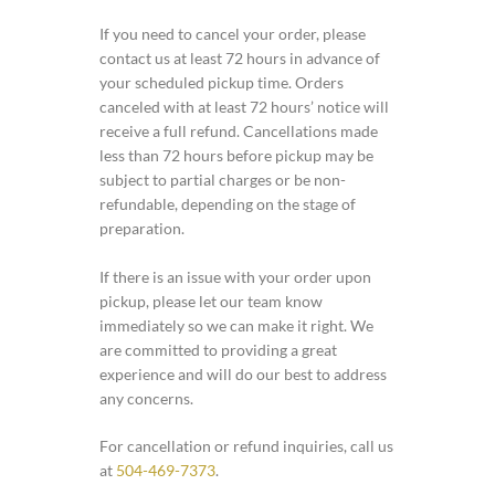
If you need to cancel your order, please
contact us at least 72 hours in advance of
your scheduled pickup time. Orders
canceled with at least 72 hours’ notice will
receive a full refund. Cancellations made
less than 72 hours before pickup may be
subject to partial charges or be non-
refundable, depending on the stage of
preparation.
If there is an issue with your order upon
pickup, please let our team know
immediately so we can make it right. We
are committed to providing a great
experience and will do our best to address
any concerns.
For cancellation or refund inquiries, call us
at
504-469-7373
.