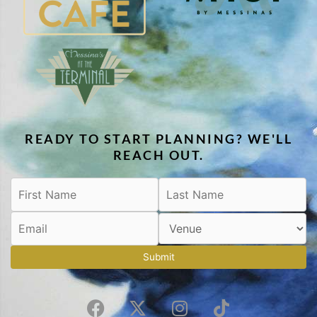
READY TO START PLANNING? WE'LL
REACH OUT.
Submit
F
X
I
T
a
-
n
i