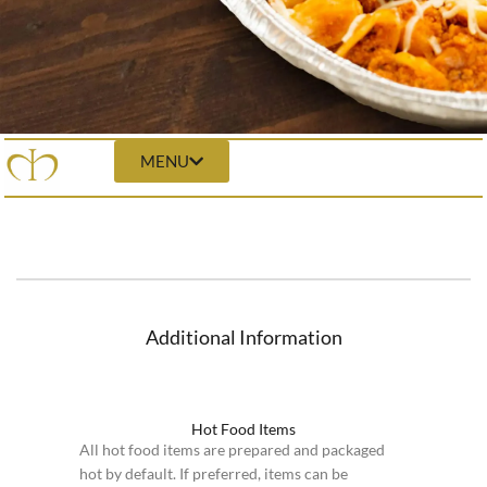
MENU
Additional Information
Hot Food Items
All hot food items are prepared and packaged
hot by default. If preferred, items can be