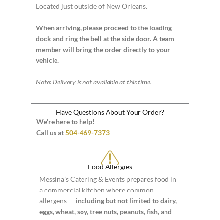
Located just outside of New Orleans.
When arriving, please proceed to the loading
dock and ring the bell at the side door. A team
member will bring the order directly to your
vehicle.
Note: Delivery is not available at this time.
Have Questions About Your Order?
We’re here to help!
Call us at
504-469-7373
Food Allergies
Messina’s Catering & Events prepares food in
a commercial kitchen where common
allergens —
including but not limited to dairy,
eggs, wheat, soy, tree nuts, peanuts, fish, and