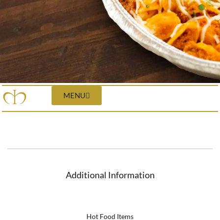
MENU
Additional Information
Hot Food Items