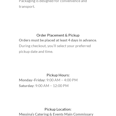
Packaging is designed for convenience and
transport.
Order Placement & Pickup
Orders must be placed at least 4 days in advance
.
During checkout, you’ll select your preferred
pickup date and time.
Pickup Hours:
Monday–Friday:
9:00 AM – 4:00 PM
Saturday:
9:00 AM – 12:00 PM
Pickup Location:
Messina’s Catering & Events Main Commissary