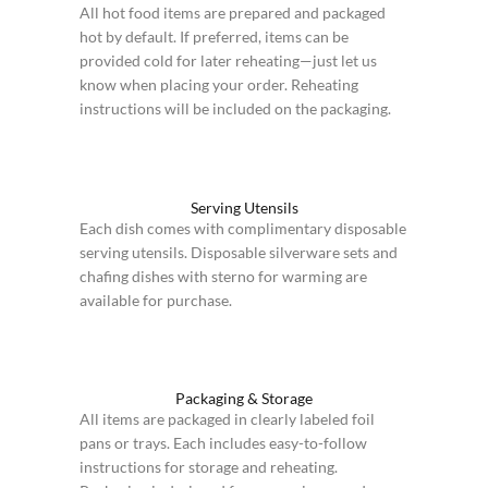
All hot food items are prepared and packaged
hot by default. If preferred, items can be
provided cold for later reheating—just let us
know when placing your order. Reheating
instructions will be included on the packaging.
Serving Utensils
Each dish comes with complimentary disposable
serving utensils. Disposable silverware sets and
chafing dishes with sterno for warming are
available for purchase.
Packaging & Storage
All items are packaged in clearly labeled foil
pans or trays. Each includes easy-to-follow
instructions for storage and reheating.