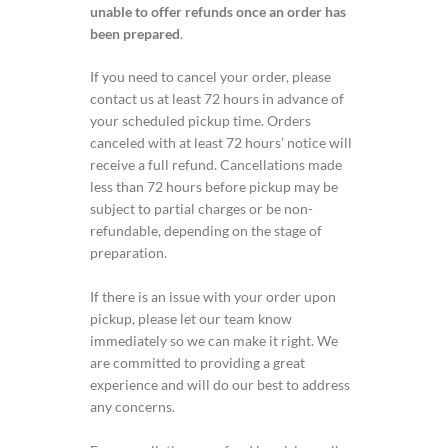
unable to offer refunds once an order has
been prepared
.
If you need to cancel your order, please
contact us at least 72 hours in advance of
your scheduled pickup time. Orders
canceled with at least 72 hours’ notice will
receive a full refund. Cancellations made
less than 72 hours before pickup may be
subject to partial charges or be non-
refundable, depending on the stage of
preparation.
If there is an issue with your order upon
pickup, please let our team know
immediately so we can make it right. We
are committed to providing a great
experience and will do our best to address
any concerns.