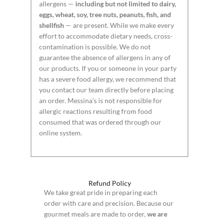
allergens —
including but not limited to dairy,
eggs, wheat, soy, tree nuts, peanuts, fish, and
shellfish
— are present. While we make every
effort to accommodate dietary needs, cross-
contamination is possible. We do not
guarantee the absence of allergens in any of
our products. If you or someone in your party
has a severe food allergy, we recommend that
you contact our team directly before placing
an order. Messina’s is not responsible for
allergic reactions resulting from food
consumed that was ordered through our
online system.
Refund Policy
We take great pride in preparing each
order with care and precision. Because our
gourmet meals are made to order,
we are