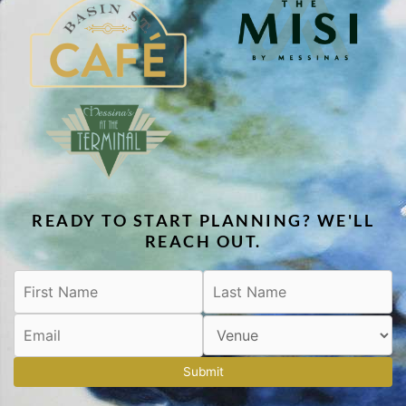
READY TO START PLANNING? WE'LL
REACH OUT.
Submit