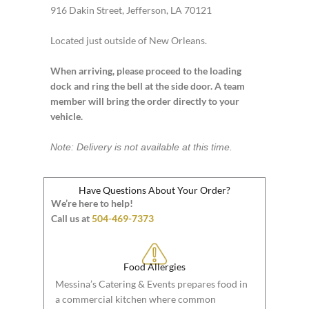
916 Dakin Street, Jefferson, LA 70121
Located just outside of New Orleans.
When arriving, please proceed to the loading
dock and ring the bell at the side door. A team
member will bring the order directly to your
vehicle.
Note: Delivery is not available at this time.
Have Questions About Your Order?
We’re here to help!
Call us at
504-469-7373
Food Allergies
Messina’s Catering & Events prepares food in
a commercial kitchen where common