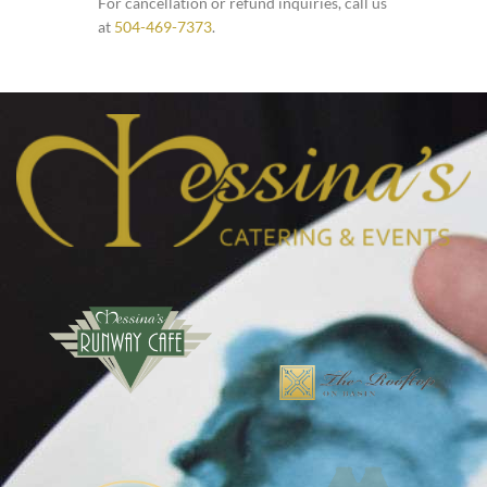
For cancellation or refund inquiries, call us
at
504-469-7373
.