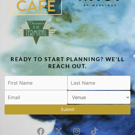
READY TO START PLANNING? WE'LL
REACH OUT.
Submit
F
X
I
T
a
-
n
i