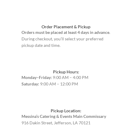
Order Placement & Pickup
Orders must be placed at least 4 days in advance
.
During checkout, you’ll select your preferred
pickup date and time.
Pickup Hours:
Monday–Friday:
9:00 AM – 4:00 PM
Saturday:
9:00 AM – 12:00 PM
Pickup Location:
Messina’s Catering & Events Main Commissary
916 Dakin Street, Jefferson, LA 70121