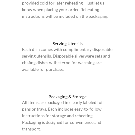
provided cold for later reheating—just let us
know when placing your order. Reheating
instructions will be included on the packaging.
Serving Utensils
Each dish comes with complimentary disposable
serving utensils. Disposable silverware sets and
chafing dishes with sterno for warming are
available for purchase.
Packaging & Storage
All items are packaged in clearly labeled foil
pans or trays. Each includes easy-to-follow
instructions for storage and reheating.
Packaging is designed for convenience and
transport.