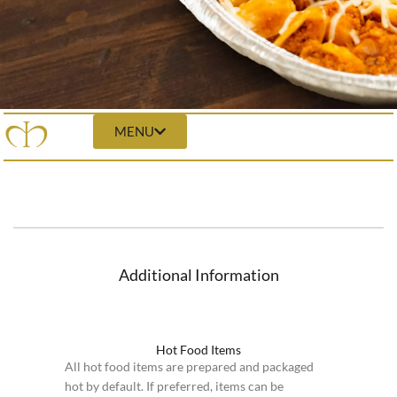
MENU
Additional Information
Hot Food Items
All hot food items are prepared and packaged
hot by default. If preferred, items can be