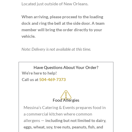
Located just outside of New Orleans.
When arriving, please proceed to the loading
dock and ring the bell at the side door. A team
member will bring the order directly to your
vehicle.
Note: Delivery is not available at this time.
Have Questions About Your Order?
We’re here to help!
Call us at
504-469-7373
Food Allergies
Messina’s Catering & Events prepares food in
a commercial kitchen where common
allergens —
including but not limited to dairy,
eggs, wheat, soy, tree nuts, peanuts, fish, and