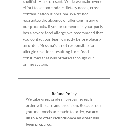
shellfish
— are present. While we make every
effort to accommodate dietary needs, cross-
contamination is possible. We do not
guarantee the absence of allergens in any of
our products. If you or someone in your party
has a severe food allergy, we recommend that
you contact our team directly before placing
an order. Messina’s is not responsible for
allergic reactions resulting from food
consumed that was ordered through our
online system.
Refund Policy
We take great pride in preparing each
order with care and precision. Because our
gourmet meals are made to order,
we are
unable to offer refunds once an order has
been prepared
.