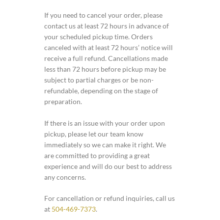
If you need to cancel your order, please
contact us at least 72 hours in advance of
your scheduled pickup time. Orders
canceled with at least 72 hours’ notice will
receive a full refund. Cancellations made
less than 72 hours before pickup may be
subject to partial charges or be non-
refundable, depending on the stage of
preparation.
If there is an issue with your order upon
pickup, please let our team know
immediately so we can make it right. We
are committed to providing a great
experience and will do our best to address
any concerns.
For cancellation or refund inquiries, call us
at
504-469-7373
.