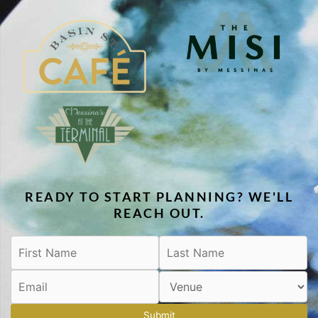
READY TO START PLANNING? WE'LL
REACH OUT.
Submit