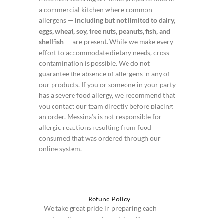
a commercial kitchen where common
allergens —
including but not limited to dairy,
eggs, wheat, soy, tree nuts, peanuts, fish, and
shellfish
— are present. While we make every
effort to accommodate dietary needs, cross-
contamination is possible. We do not
guarantee the absence of allergens in any of
our products. If you or someone in your party
has a severe food allergy, we recommend that
you contact our team directly before placing
an order. Messina’s is not responsible for
allergic reactions resulting from food
consumed that was ordered through our
online system.
Refund Policy
We take great pride in preparing each