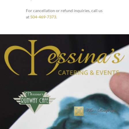
For cancellation or refund inquiries, call us
at
504-469-7373
.