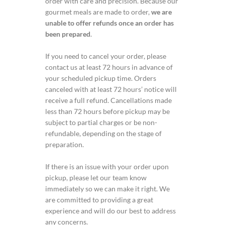
order with care and precision. Because our
gourmet meals are made to order,
we are
unable to offer refunds once an order has
been prepared
.
If you need to cancel your order, please
contact us at least 72 hours in advance of
your scheduled pickup time. Orders
canceled with at least 72 hours’ notice will
receive a full refund. Cancellations made
less than 72 hours before pickup may be
subject to partial charges or be non-
refundable, depending on the stage of
preparation.
If there is an issue with your order upon
pickup, please let our team know
immediately so we can make it right. We
are committed to providing a great
experience and will do our best to address
any concerns.