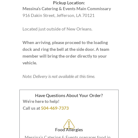
Pickup Location:
Messina’s Catering & Events Main Commissary
916 Dakin Street, Jefferson, LA 70121
Located just outside of New Orleans.
When arriving, please proceed to the loading
dock and ring the bell at the side door. A team
member will bring the order directly to your
vehicle.
Note: Delivery is not available at this time.
Have Questions About Your Order?
We’re here to help!
Call us at
504-469-7373
Food Allergies
Messina’s Catering & Events prepares food in