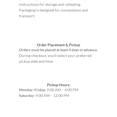
instructions for storage and reheating.
Packaging is designed for convenience and
transport.
Order Placement & Pickup
Orders must be placed at least 4 days in advance
.
During checkout, you’ll select your preferred
pickup date and time.
Pickup Hours:
Monday–Friday:
9:00 AM – 4:00 PM
Saturday:
9:00 AM – 12:00 PM