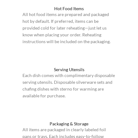
Hot Food Items
All hot food items are prepared and packaged
hot by default. If preferred, items can be
provided cold for later reheating—just let us
know when placing your order. Reheating
instructions will be included on the packaging.
Serving Utensils
Each dish comes with complimentary disposable
serving utensils. Disposable silverware sets and
chafing dishes with sterno for warming are
available for purchase.
Packaging & Storage
All items are packaged in clearly labeled foil
pans or trays. Each includes easy-to-follow