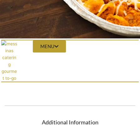
MENU
Additional Information