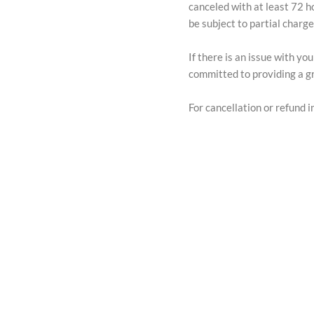
canceled with at least 72 h
be subject to partial charg
If there is an issue with y
committed to providing a gr
For cancellation or refund in