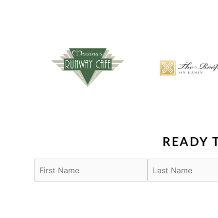
READY 