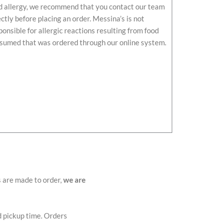
d allergy, we recommend that you contact our team
ectly before placing an order. Messina’s is not
ponsible for allergic reactions resulting from food
sumed that was ordered through our online system.
s are made to order,
we are
d pickup time. Orders