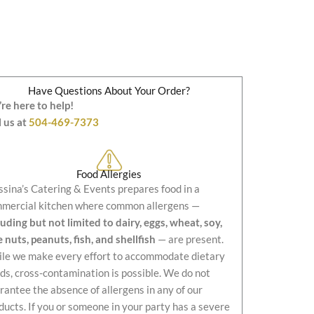
Have Questions About Your Order?
re here to help!
l us at
504-469-7373
Food Allergies
sina’s Catering & Events prepares food in a
mercial kitchen where common allergens —
luding but not limited to dairy, eggs, wheat, soy,
e nuts, peanuts, fish, and shellfish
— are present.
le we make every effort to accommodate dietary
ds, cross-contamination is possible. We do not
rantee the absence of allergens in any of our
ducts. If you or someone in your party has a severe