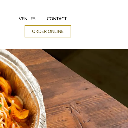
VENUES
CONTACT
ORDER ONLINE