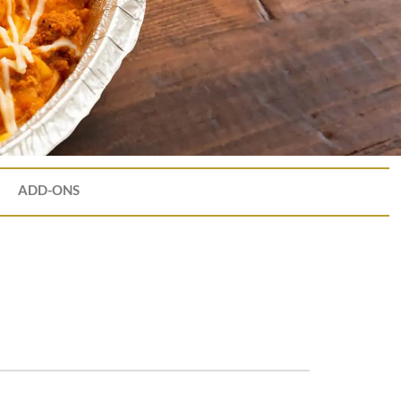
ADD-ONS