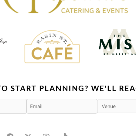
TO START PLANNING? WE'LL REA
F
X
I
T
a
-
n
i