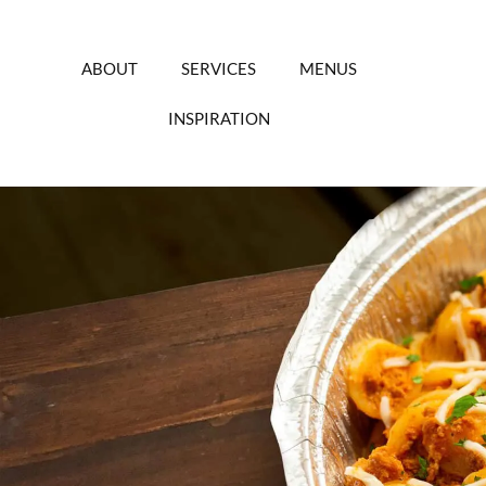
Skip
to
content
ABOUT
SERVICES
MENUS
INSPIRATION