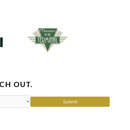
CH OUT.
Submit