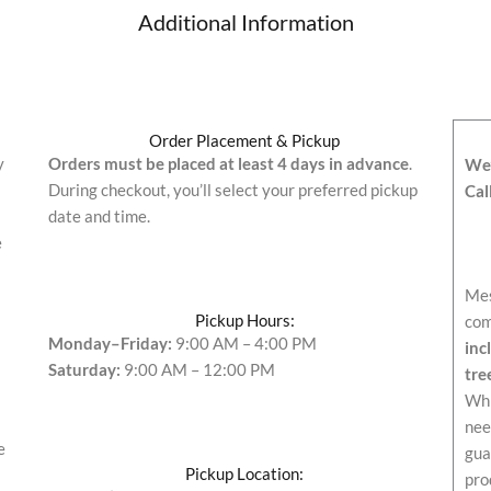
Additional Information
Order Placement & Pickup
y
Orders must be placed at least 4 days in advance
.
We’
During checkout, you’ll select your preferred pickup
Cal
date and time.
e
Mes
Pickup Hours:
com
Monday–Friday:
9:00 AM – 4:00 PM
inc
Saturday:
9:00 AM – 12:00 PM
tre
Whi
nee
e
gua
Pickup Location:
pro