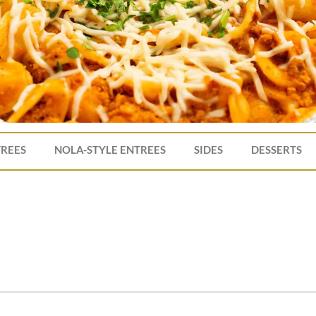
TREES
NOLA-STYLE ENTREES
SIDES
DESSERTS