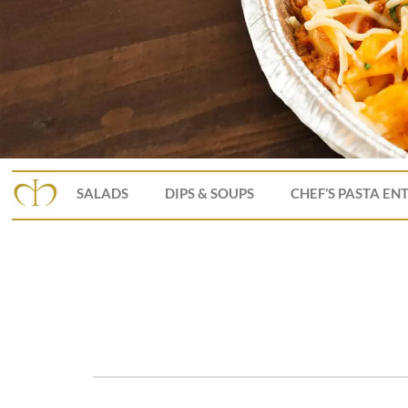
SALADS
DIPS & SOUPS
CHEF’S PASTA EN