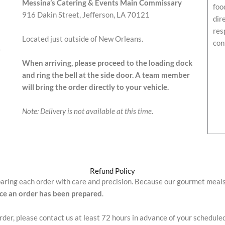
Messina’s Catering & Events Main Commissary
foo
916 Dakin Street, Jefferson, LA 70121
dir
res
Located just outside of New Orleans.
con
r
When arriving, please proceed to the loading dock
and ring the bell at the side door. A team member
will bring the order directly to your vehicle.
Note: Delivery is not available at this time.
Refund Policy
paring each order with care and precision. Because our gourmet meal
nce an order has been prepared
.
order, please contact us at least 72 hours in advance of your schedule