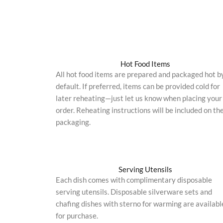
Hot Food Items
All hot food items are prepared and packaged hot b
default. If preferred, items can be provided cold for
later reheating—just let us know when placing your
order. Reheating instructions will be included on th
packaging.
Serving Utensils
Each dish comes with complimentary disposable
serving utensils. Disposable silverware sets and
chafing dishes with sterno for warming are availabl
for purchase.