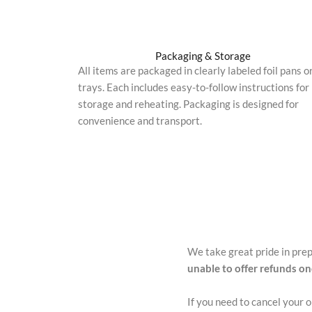
Packaging & Storage
All items are packaged in clearly labeled foil pans o
trays. Each includes easy-to-follow instructions for
storage and reheating. Packaging is designed for
convenience and transport.
We take great pride in pre
unable to offer refunds o
If you need to cancel your 