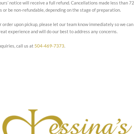
ours’ notice will receive a full refund. Cancellations made less than 
es or be non-refundable, depending on the stage of preparation.
our order upon pickup, please let our team know immediately so we can
eat experience and will do our best to address any concerns.
quiries, call us at
504-469-7373
.