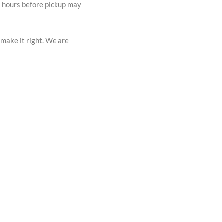
72 hours before pickup may
 make it right. We are