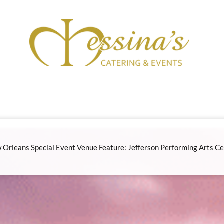
 Orleans Special Event Venue Feature: Jefferson Performing Arts Ce