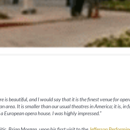
e is beautiful, and I would say that it is the finest venue for oper
n area. It is smaller than our usual theatres in America; it is, in f
f a European opera house. I was highly impressed.”
tic, Brian Morgan, upon his first visit to the
Jefferson Performin