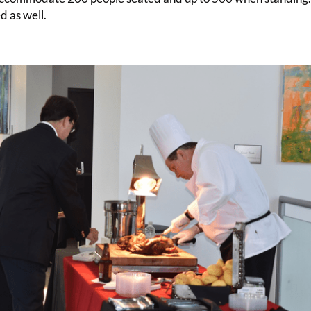
d as well.