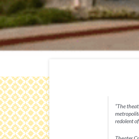
“The theatr
metropolita
redolent o
Theater Cri