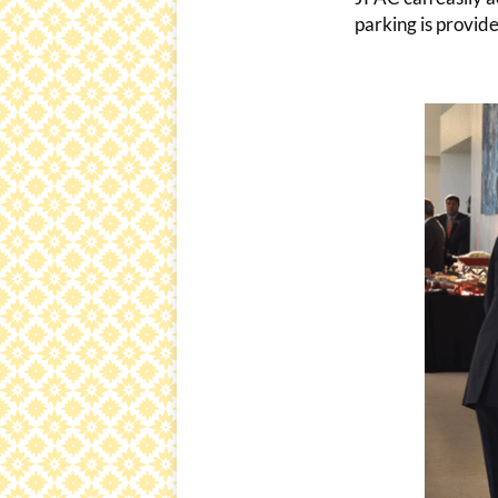
parking is provide