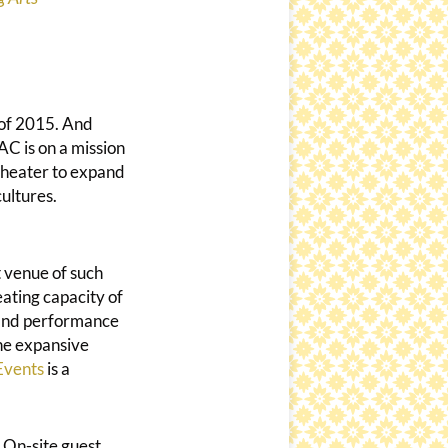
 of 2015. And
AC is on a mission
theater to expand
cultures.
t venue of such
eating capacity of
 and performance
The expansive
Events
is a
 On-site guest