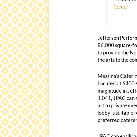
Center
Jefferson Perform
86,000 square-foot
to provide the Ne
the arts to the co
Messina’s Caterin
Located at 6400 A
magnitude in Jeffe
1,041, JPAC can 
art to private ev
lobby is suitable 
preferred caterer
JPAC can easily 