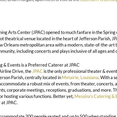
ing Arts Center (JPAC) opened to much fanfare in the Spring
 theatrical venue located in the heart of Jefferson Parish, JP
w Orleans metropolitan area with a modern, state-of-the-art 
mmunity, including concerts and plays inclusive of all ages and 
g & Events is a Preferred Caterer at JPAC
irline Drive, the
JPAC
is the only professional theater & even
rson Parish, centrally located in
Metairie, Louisiana
. With a s
accommodate a robust mix of events, from theater, concerts,
ents, corporate meetings, receptions, graduations, and more. 
for hosting various functions. Better yet,
Messina’s Catering & 
 at JPAC.
accommodate 200 people seated and up to 500 when standing.