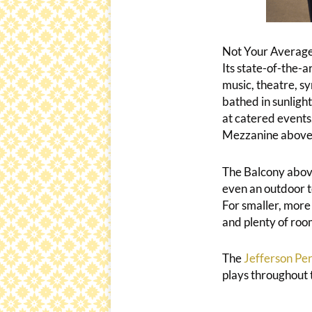
Not Your Average
Its state-of-the-
music, theatre, s
bathed in sunlight
at catered events.
Mezzanine above is
The Balcony above
even an outdoor t
For smaller, more 
and plenty of room
The
Jefferson Per
plays throughout 