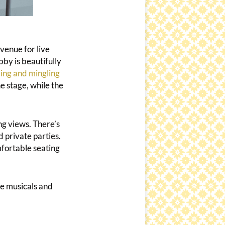
venue for live
bby is beautifully
ing and mingling
e stage, while the
g views. There’s
 private parties.
mfortable seating
le musicals and