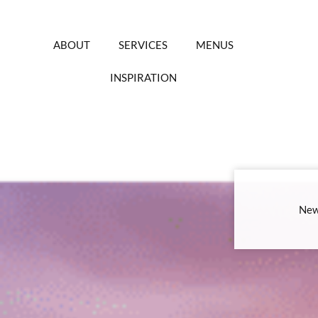
Skip
to
content
ABOUT
SERVICES
MENUS
INSPIRATION
New