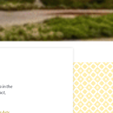
a in the
act,
g Arts