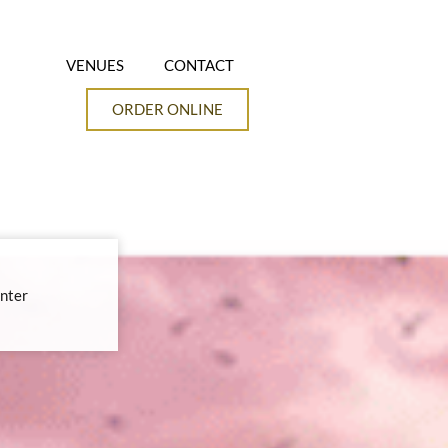
VENUES
CONTACT
ORDER ONLINE
nter