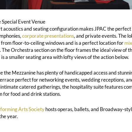
 Special Event Venue
art acoustics and seating configuration makes JPAC the perfect 
ymphonies,
corporate presentations
, and private events. The lo
 from floor-to-ceiling windows and is a perfect location for
mix
 The Orchestra section on the floor frames the ideal view of th
 a smaller seating area with lofty views of the action below.
 the Mezzanine has plenty of handicapped access and stunnin
errace perfect for networking events, wedding receptions, and
intimate catered gatherings, the hospitality suite features co
 for food and drink stations.
forming Arts Society
hosts operas, ballets, and Broadway-sty
the year.