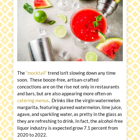
The
“mocktail”
trend isn’t slowing down any time
soon. These booze-free, artisan-crafted
concoctions are on the rise not only in restaurants
and bars, but are also appearing more often on
catering menus
. Drinks like the virgin watermelon
margarita, featuring pureed watermelon, lime juice,
agave, and sparkling water, as pretty in the glass as
they are refreshing to drink. In fact, the alcohol-free
liquor industry is expected grow 7.1 percent from
2020 to 2022.