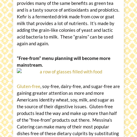
provides many of the same benefits as green tea
and is a tasty source of antioxidants and probiotics.
Kefir is a fermented drink made from cow or goat
milk that provides a lot of nutrients. It’s made by
adding the grain-like colonies of yeast and lactic
acid bacteria to milk. These “grains” can be used
again and again.
“Free-from” menu planning will become more
mainstream.
Gluten-free
, soy-free, dairy-free, and sugar-free are
gaining greater attention as more and more
Americans identity wheat, soy, milk, and sugar as
the source of their digestive issues. Gluten-free
products lead the way and make up more than half
of the “free-from” products out there. Messina’s
Catering can make many of their most popular
dishes free of these dietary culprits by substituting