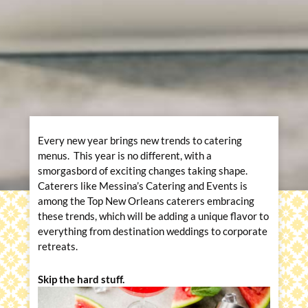
Every new year brings new trends to catering
menus. This year is no different, with a
smorgasbord of exciting changes taking shape.
Caterers like Messina’s Catering and Events is
among the Top New Orleans caterers embracing
these trends, which will be adding a unique flavor to
everything from destination weddings to corporate
retreats.
Skip the hard stuff.