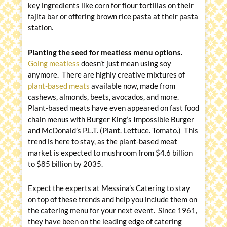
key ingredients like corn for flour tortillas on their
fajita bar or offering brown rice pasta at their pasta
station.
Planting the seed for meatless menu options.
Going meatless
doesn’t just mean using soy
anymore. There are highly creative mixtures of
plant-based meats
available now, made from
cashews, almonds, beets, avocados, and more.
Plant-based meats have even appeared on fast food
chain menus with Burger King’s Impossible Burger
and McDonald’s P.L.T. (Plant. Lettuce. Tomato.) This
trend is here to stay, as the plant-based meat
market is expected to mushroom from $4.6 billion
to $85 billion by 2035.
Expect the experts at Messina’s Catering to stay
on top of these trends and help you include them on
the catering menu for your next event. Since 1961,
they have been on the leading edge of catering