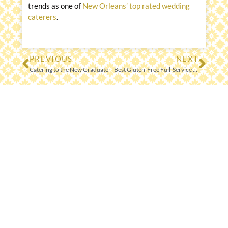
trends as one of
New Orleans’ top rated wedding
caterers
.
PREVIOUS
NEXT
Prev
Nex
Catering to the New Graduate
Best Gluten-Free Full-Service Catering Menu, Go Global