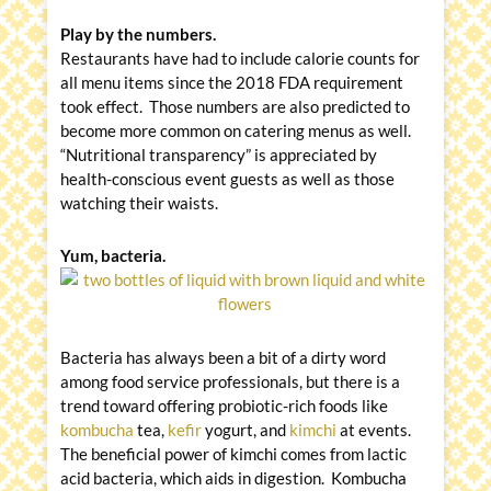
Play by the numbers.
Restaurants have had to include calorie counts for
all menu items since the 2018 FDA requirement
took effect. Those numbers are also predicted to
become more common on catering menus as well.
“Nutritional transparency” is appreciated by
health-conscious event guests as well as those
watching their waists.
Yum, bacteria.
Bacteria has always been a bit of a dirty word
among food service professionals, but there is a
trend toward offering probiotic-rich foods like
kombucha
tea,
kefir
yogurt, and
kimchi
at events.
The beneficial power of kimchi comes from lactic
acid bacteria, which aids in digestion. Kombucha