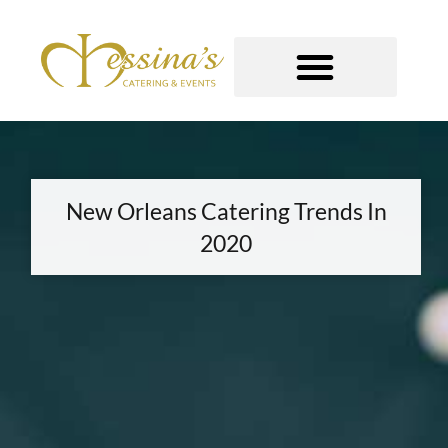
Skip
to
content
GOURMET TO-GO
New Orleans Catering Trends In
2020