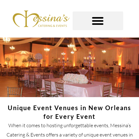
Skip
to
content
GOURMET TO-GO
Unique Event Venues in New Orleans
for Every Event
When it comes to hosting unforgettable events, Messina’s
Catering & Events offers a variety of unique event venues in