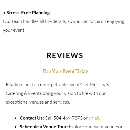
•
Stress-Free Planning
:
Our team handles all the details, so you can focus on enjoying
your event.
REVIEWS
Plan Your Event Today
Ready to host an unforgettable event? Let Messina’s
Catering & Events bring your vision to life with our
exceptional venues and services.
Contact Us:
Call 504-469-7373 or
email
.
Schedule a Venue Tour:
Explore our event venues in