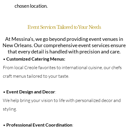
chosen location.
Event Services Tailored to Your Needs
At Messina’s, we go beyond providing event venues in
New Orleans. Our comprehensive event services ensure
that every detail is handled with precision and care.
•
Customized Catering Menus:
From local Creole favorites to international cuisine, our chefs
craft menus tailored to your taste.
•
Event Design and Decor
:
We help bring your vision to life with personalized decor and
styling.
•
Professional Event Coordination
: