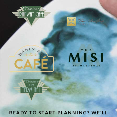
READY TO START PLANNING? WE'LL