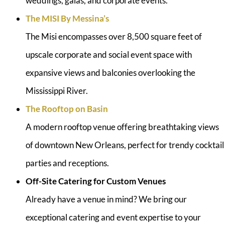
weddings, galas, and corporate events.
The MISI By Messina’s
The Misi encompasses over 8,500 square feet of
upscale corporate and social event space with
expansive views and balconies overlooking the
Mississippi River.
The Rooftop on Basin
A modern rooftop venue offering breathtaking views
of downtown New Orleans, perfect for trendy cocktail
parties and receptions.
Off-Site Catering for Custom Venues
Already have a venue in mind? We bring our
exceptional catering and event expertise to your