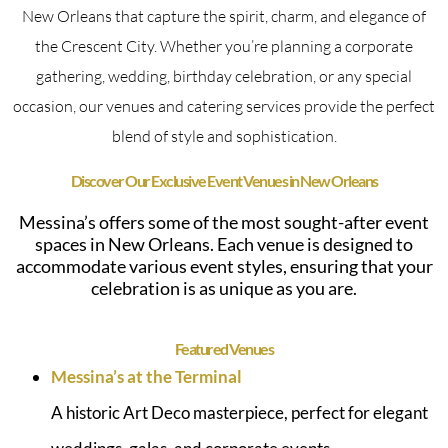
New Orleans that capture the spirit, charm, and elegance of
the Crescent City. Whether you’re planning a corporate
gathering, wedding, birthday celebration, or any special
occasion, our venues and catering services provide the perfect
blend of style and sophistication.
Discover Our Exclusive Event Venues in New Orleans
Messina’s offers some of the most sought-after event
spaces in New Orleans. Each venue is designed to
accommodate various event styles, ensuring that your
celebration is as unique as you are.
Featured Venues
Messina’s at the Terminal
A historic Art Deco masterpiece, perfect for elegant