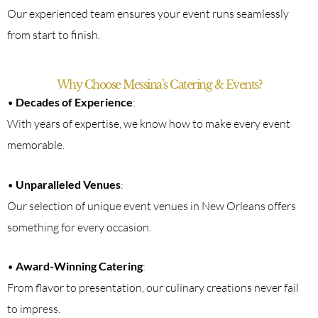
Our experienced team ensures your event runs seamlessly
from start to finish.
Why Choose Messina’s Catering & Events?
•
Decades of Experience
:
With years of expertise, we know how to make every event
memorable.
•
Unparalleled Venues
:
Our selection of unique event venues in New Orleans offers
something for every occasion.
•
Award-Winning Catering
:
From flavor to presentation, our culinary creations never fail
to impress.