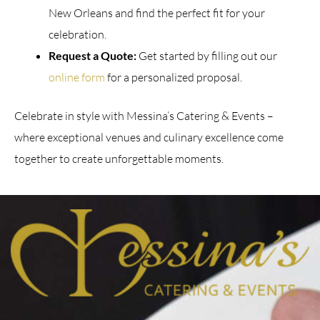
New Orleans and find the perfect fit for your
celebration.
Request a Quote:
Get started by filling out our
online form
for a personalized proposal.
Celebrate in style with Messina’s Catering & Events –
where exceptional venues and culinary excellence come
together to create unforgettable moments.