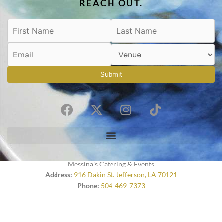
REACH OUT.
Submit
F
X
I
T
a
-
n
i
c
t
s
k
e
w
t
t
b
i
a
o
o
t
g
k
Messina’s Catering & Events
o
t
r
Address:
916 Dakin St. Jefferson, LA 70121
Phone:
504-469-7373
k
e
a
r
m