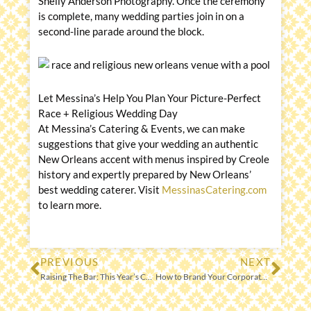
Shelly Anderson Photography. Once the ceremony
is complete, many wedding parties join in on a
second-line parade around the block.
Let Messina’s Help You Plan Your Picture-Perfect
Race + Religious Wedding Day
At Messina’s Catering & Events, we can make
suggestions that give your wedding an authentic
New Orleans accent with menus inspired by Creole
history and expertly prepared by New Orleans’
best wedding caterer. Visit
MessinasCatering.com
to learn more.
PREVIOUS
NEXT
Prev
Nex
Raising The Bar: This Year’s Cocktail Trends
How to Brand Your Corporate Catered Event