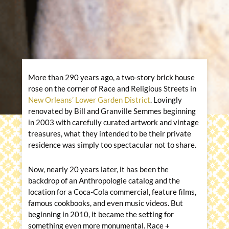
More than 290 years ago, a two-story brick house
rose on the corner of Race and Religious Streets in
New Orleans’ Lower Garden District
. Lovingly
renovated by Bill and Granville Semmes beginning
in 2003 with carefully curated artwork and vintage
treasures, what they intended to be their private
residence was simply too spectacular not to share.
Now, nearly 20 years later, it has been the
backdrop of an Anthropologie catalog and the
location for a Coca-Cola commercial, feature films,
famous cookbooks, and even music videos. But
beginning in 2010, it became the setting for
something even more monumental. Race +