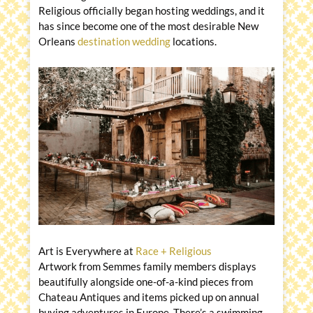
Religious officially began hosting weddings, and it
has since become one of the most desirable New
Orleans
destination wedding
locations.
Art is Everywhere at
Race + Religious
Artwork from Semmes family members displays
beautifully alongside one-of-a-kind pieces from
Chateau Antiques and items picked up on annual
buying adventures in Europe. There’s a swimming