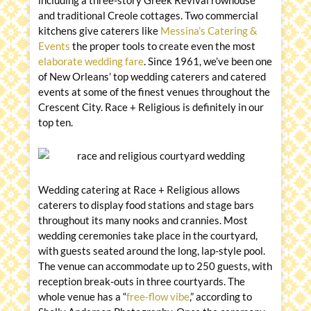
including a three-story Greek Revival rowhouse
and traditional Creole cottages. Two commercial
kitchens give caterers like
Messina’s Catering &
Events
the proper tools to create even the most
elaborate wedding fare
. Since 1961, we’ve been one
of New Orleans’ top wedding caterers and catered
events at some of the finest venues throughout the
Crescent City. Race + Religious is definitely in our
top ten.
Wedding catering at Race + Religious allows
caterers to display food stations and stage bars
throughout its many nooks and crannies. Most
wedding ceremonies take place in the courtyard,
with guests seated around the long, lap-style pool.
The venue can accommodate up to 250 guests, with
reception break-outs in three courtyards. The
whole venue has a “
free-flow vibe
,” according to