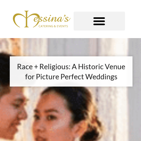
Skip
to
content
GOURMET TO-GO
Race + Religious: A Historic Venue
for Picture Perfect Weddings