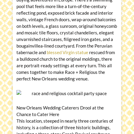
pool that feels more like a turn-of-the-century
reflecting pond, exposed brick facade and interior
walls, vintage French doors, wrap-around balconies
on both levels, a glass sunroom, original honeycomb
and mosaic tile floors, crystal chandeliers, elegant
unvarnished staircases, filigreed iron gates, and a
bougainvillea-lined courtyard. From the Peruvian
tabernacle and
blessed Virgin statue
rescued from
a bulldozed church to the original moldings, there
are portrait-ready settings at every turn. This all
comes together to make Race + Religious the
perfect New Orleans wedding venue.
New Orleans Wedding Caterers Drool at the
Chance to Cater Here
This location, steeped in nearly three centuries of
history, is a collection of three historic buildings,