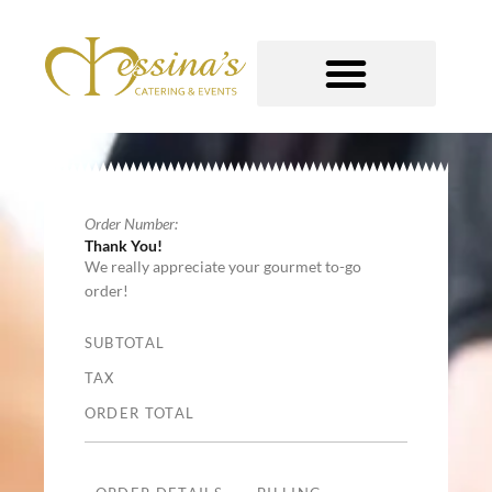
Skip
to
content
GOURMET TO-GO
Order Number:
Thank You!
We really appreciate your gourmet to-go
order!
SUBTOTAL
TAX
ORDER TOTAL