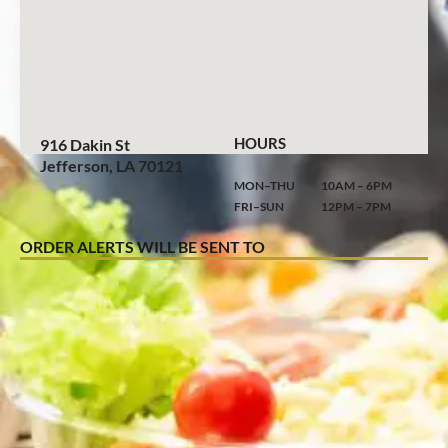
HOURS
916 Dakin St
Jefferson, LA 70121
MON–THU
10AM – 6PM
FRI–SUN
12PM – 7PM
ORDER ALERTS WILL BE SENT TO