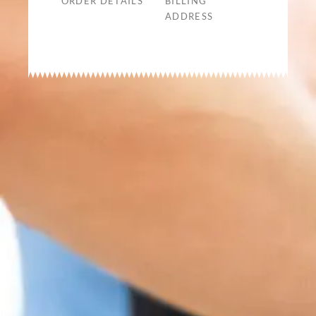
ORDER DETAILS
BILLING
ADDRESS