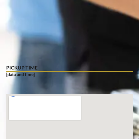
PICKUP TIME
[data and time]
PICKUP LOCATION