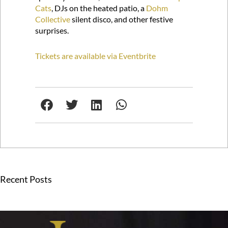
Cats
, DJs on the heated patio, a
Dohm
Collective
silent disco, and other festive
surprises.
Tickets are available via Eventbrite
Recent Posts