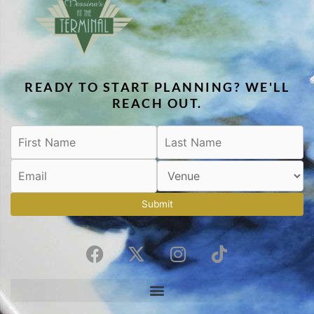
READY TO START PLANNING? WE'LL
REACH OUT.
Submit
F
X
I
T
a
-
n
i
c
t
s
k
e
w
t
t