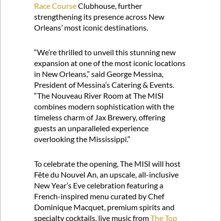
Race Course
Clubhouse, further
strengthening its presence across New
Orleans’ most iconic destinations.
“We’re thrilled to unveil this stunning new
expansion at one of the most iconic locations
in New Orleans,” said George Messina,
President of Messina’s Catering & Events.
“The Nouveau River Room at The MISI
combines modern sophistication with the
timeless charm of Jax Brewery, offering
guests an unparalleled experience
overlooking the Mississippi.”
To celebrate the opening, The MISI will host
Fête du Nouvel An, an upscale, all-inclusive
New Year’s Eve celebration featuring a
French-inspired menu curated by Chef
Dominique Macquet, premium spirits and
specialty cocktails, live music from
The Top