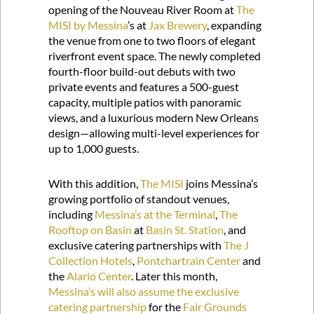
opening of the Nouveau River Room at
The
MISI by Messina
’s at
Jax Brewery
, expanding
the venue from one to two floors of elegant
riverfront event space. The newly completed
fourth-floor build-out debuts with two
private events and features a 500-guest
capacity, multiple patios with panoramic
views, and a luxurious modern New Orleans
design—allowing multi-level experiences for
up to 1,000 guests.
With this addition,
The MISI
joins Messina’s
growing portfolio of standout venues,
including
Messina’s at the Terminal
,
The
Rooftop on Basin
at
Basin St. Station
, and
exclusive catering partnerships with
The J
Collection Hotels
,
Pontchartrain Center
and
the
Alario Center
. Later this month,
Messina’s will also assume the exclusive
catering partnership
for the
Fair Grounds