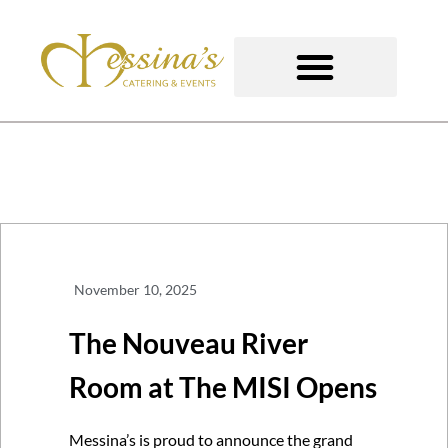
Skip
to
content
GOURMET TO-GO
November 10, 2025
The Nouveau River
Room at The MISI Opens
Messina’s is proud to announce the grand