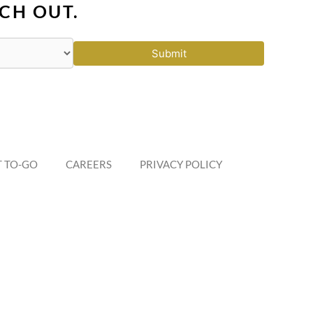
CH OUT.
Submit
 TO-GO
CAREERS
PRIVACY POLICY