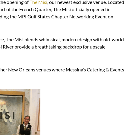
the opening of
The Misi
, our newest exclusive venue. Located
art of the French Quarter, The Misi officially opened in
luding the MPI Gulf States Chapter Networking Event on
ace, The Misi blends whimsical, modern design with old-world
i River provide a breathtaking backdrop for upscale
 other New Orleans venues where Messina’s Catering & Events