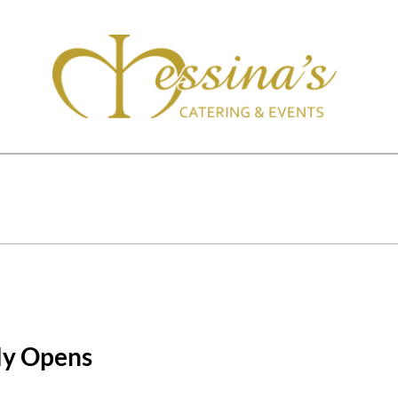
lly Opens