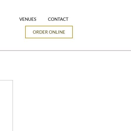
VENUES
CONTACT
ORDER ONLINE