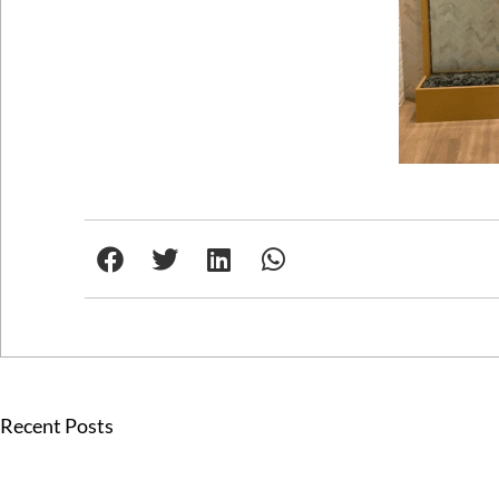
Recent Posts