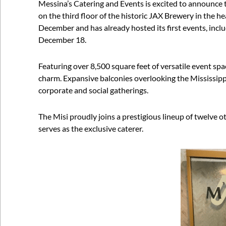
Messina’s Catering and Events is excited to announce 
on the third floor of the historic JAX Brewery in the he
December and has already hosted its first events, inc
December 18.
Featuring over 8,500 square feet of versatile event sp
charm. Expansive balconies overlooking the Mississipp
corporate and social gatherings.
The Misi proudly joins a prestigious lineup of twelve
serves as the exclusive caterer.