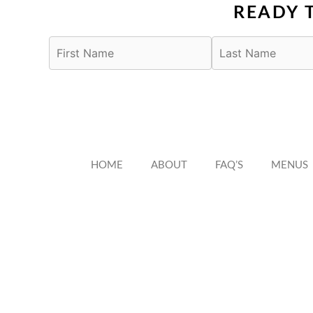
READY 
HOME
ABOUT
FAQ’S
MENUS