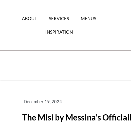
Skip
to
content
ABOUT
SERVICES
MENUS
INSPIRATION
December 19, 2024
The Misi by Messina’s Officia