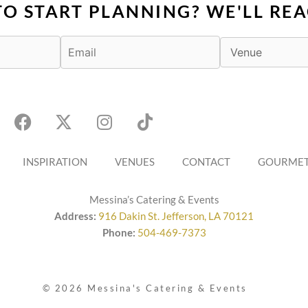
TO START PLANNING? WE'LL REA
F
X
I
T
a
-
n
i
c
t
s
k
e
w
t
t
b
INSPIRATION
i
a
VENUES
o
CONTACT
GOURMET
o
t
g
k
o
t
r
Messina’s Catering & Events
k
e
a
Address:
916 Dakin St. Jefferson, LA 70121
r
m
Phone:
504-469-7373
© 2026 Messina's Catering & Events