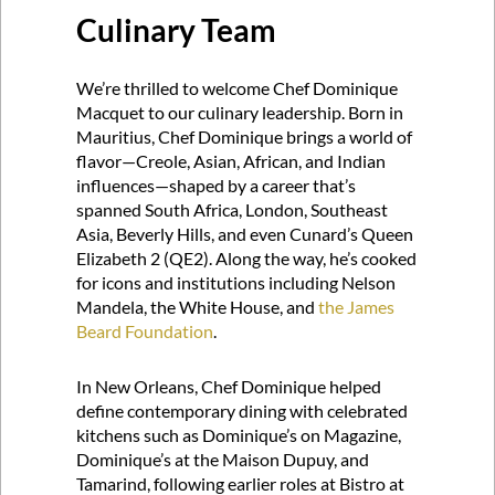
Culinary Team
We’re thrilled to welcome Chef Dominique
Macquet to our culinary leadership. Born in
Mauritius, Chef Dominique brings a world of
flavor—Creole, Asian, African, and Indian
influences—shaped by a career that’s
spanned South Africa, London, Southeast
Asia, Beverly Hills, and even Cunard’s Queen
Elizabeth 2 (QE2). Along the way, he’s cooked
for icons and institutions including Nelson
Mandela, the White House, and
the James
Beard Foundation
.
In New Orleans, Chef Dominique helped
define contemporary dining with celebrated
kitchens such as Dominique’s on Magazine,
Dominique’s at the Maison Dupuy, and
Tamarind, following earlier roles at Bistro at