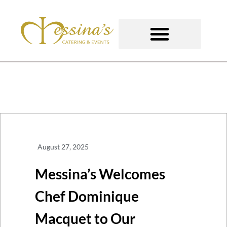
Skip
to
content
GOURMET TO-GO
August 27, 2025
Messina’s Welcomes
Chef Dominique
Macquet to Our