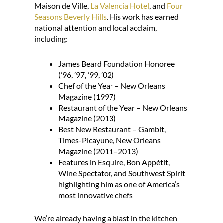
Maison de Ville,
La Valencia Hotel
, and
Four
Seasons Beverly Hills
. His work has earned
national attention and local acclaim,
including:
James Beard Foundation Honoree
(’96, ’97, ’99, ’02)
Chef of the Year – New Orleans
Magazine (1997)
Restaurant of the Year – New Orleans
Magazine (2013)
Best New Restaurant – Gambit,
Times-Picayune, New Orleans
Magazine (2011–2013)
Features in Esquire, Bon Appétit,
Wine Spectator, and Southwest Spirit
highlighting him as one of America’s
most innovative chefs
We’re already having a blast in the kitchen