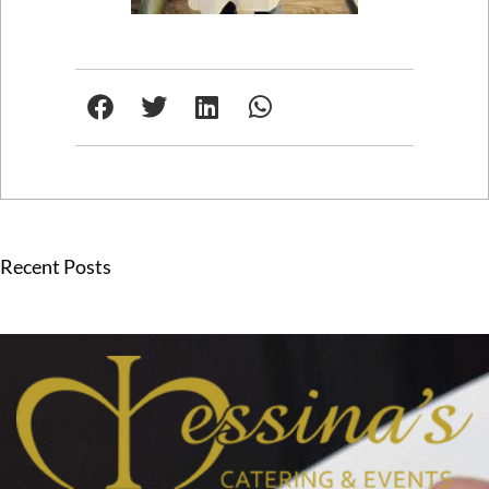
Recent Posts