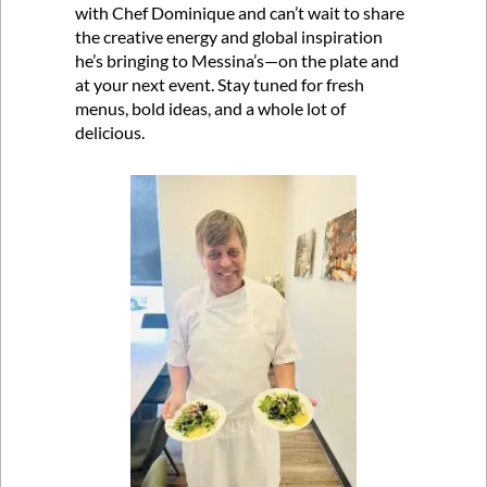
with Chef Dominique and can’t wait to share
the creative energy and global inspiration
he’s bringing to Messina’s—on the plate and
at your next event. Stay tuned for fresh
menus, bold ideas, and a whole lot of
delicious.