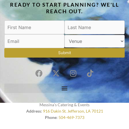
READY TO START PLANNING? WE'LL
REACH OUT.
Submit
F
X
I
T
a
-
n
i
c
t
s
k
e
w
t
t
b
i
a
o
o
t
g
k
Messina’s Catering & Events
o
t
r
Address:
916 Dakin St. Jefferson, LA 70121
Phone:
504-469-7373
k
e
a
r
m