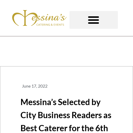
Skip
to
content
GOURMET TO-GO
June 17, 2022
Messina’s Selected by
City Business Readers as
Best Caterer for the 6th