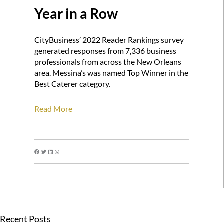
Year in a Row
CityBusiness’ 2022 Reader Rankings survey
generated responses from 7,336 business
professionals from across the New Orleans
area. Messina’s was named Top Winner in the
Best Caterer category.
Read More
Recent Posts