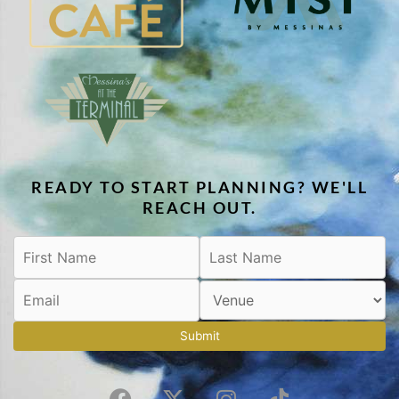
READY TO START PLANNING? WE'LL
REACH OUT.
Submit
F
X
I
T