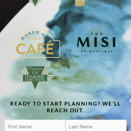
READY TO START PLANNING? WE'LL
REACH OUT.