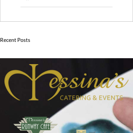
Recent Posts