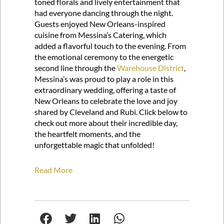
toned florals and lively entertainment that
had everyone dancing through the night.
Guests enjoyed New Orleans-inspired
cuisine from Messina’s Catering, which
added a flavorful touch to the evening. From
the emotional ceremony to the energetic
second line through the
Warehouse District
,
Messina’s was proud to play a role in this
extraordinary wedding, offering a taste of
New Orleans to celebrate the love and joy
shared by Cleveland and Rubi. Click below to
check out more about their incredible day,
the heartfelt moments, and the
unforgettable magic that unfolded!
Read More