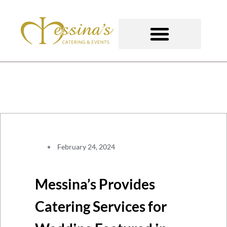
Skip
to
content
GOURMET TO-GO
February 24, 2024
Messina’s Provides
Catering Services for