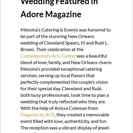
Wedding Featured in
Adore Magazine
Messina’s Catering & Events was honored to
be part of the stunning New Orleans
wedding of Cleveland Spears, III and Rubi L.
Brown. Their celebration at the
Contemporary Arts Center
was a beautiful
blend of love, family, and New Orleans charm.
Messina’s provided exceptional catering
services, serving up local flavors that
perfectly complemented the couple’s vision
for their special day. Cleveland and Rubi,
both busy professionals, took time to plan a
wedding that truly reflected who they are.
With the help of Anissa Coleman from
Elegance by ACE
, they created a memorable
event filled with love, authenticity, and fun.
The reception was a vibrant display of jewel-