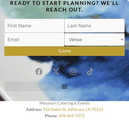
READY TO START PLANNING? WE'LL
REACH OUT.
Submit
F
X
I
T
a
-
n
i
c
t
s
k
e
w
t
t
b
i
a
o
o
t
g
k
Messina’s Catering & Events
o
t
r
Address:
916 Dakin St. Jefferson, LA 70121
Phone:
504-469-7373
k
e
a
r
m