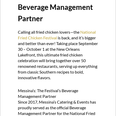
Beverage Management
Partner
Calling all fried chicken lovers—the
National
Fried Chicken Festival
is back, and it’s bigger
and better than ever! Taking place September
30 – October 1 at the New Orleans
Lakefront, this ultimate fried chicken
celebration will bring together over 50
renowned restaurants, serving up everything
from classic Southern recipes to bold,
innovative flavors.
Messina’s: The Festival’s Beverage
Management Partner
Since 2017, Messina’s Catering & Events has
proudly served as the official Beverage
Management Partner for the National Fried