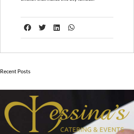
Recent Posts