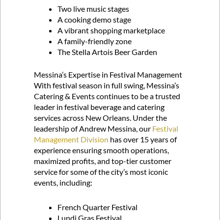
Two live music stages
A cooking demo stage
A vibrant shopping marketplace
A family-friendly zone
The Stella Artois Beer Garden
Messina’s Expertise in Festival Management
With festival season in full swing, Messina’s
Catering & Events continues to be a trusted
leader in festival beverage and catering
services across New Orleans. Under the
leadership of Andrew Messina, our
Festival
Management Division
has over 15 years of
experience ensuring smooth operations,
maximized profits, and top-tier customer
service for some of the city’s most iconic
events, including:
French Quarter Festival
Lundi Gras Festival