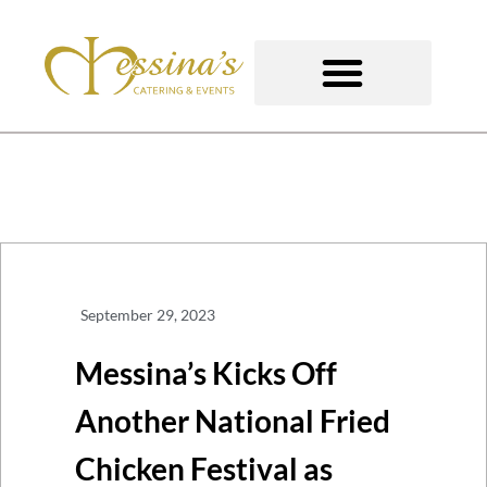
Skip
to
content
GOURMET TO-GO
September 29, 2023
Messina’s Kicks Off
Another National Fried
Chicken Festival as