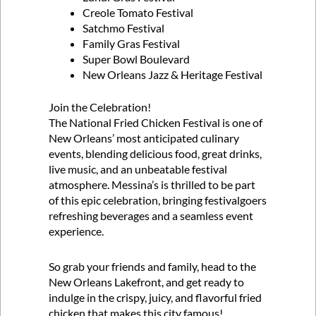
Creole Tomato Festival
Satchmo Festival
Family Gras Festival
Super Bowl Boulevard
New Orleans Jazz & Heritage Festival
Join the Celebration!
The National Fried Chicken Festival is one of
New Orleans’ most anticipated culinary
events, blending delicious food, great drinks,
live music, and an unbeatable festival
atmosphere. Messina’s is thrilled to be part
of this epic celebration, bringing festivalgoers
refreshing beverages and a seamless event
experience.
So grab your friends and family, head to the
New Orleans Lakefront, and get ready to
indulge in the crispy, juicy, and flavorful fried
chicken that makes this city famous!