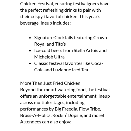
Chicken Festival, ensuring festivalgoers have
the perfect refreshing drinks to pair with
their crispy, flavorful chicken. This year’s
beverage lineup includes:
Signature Cocktails featuring Crown
Royal and Tito’s
Ice-cold beers from Stella Artois and
Michelob Ultra
Classic festival favorites like Coca-
Cola and Luzianne Iced Tea
More Than Just Fried Chicken
Beyond the mouthwatering food, the festival
offers an unforgettable entertainment lineup
across multiple stages, including
performances by Big Freedia, Flow Tribe,
Brass-A-Holics, Rockin’ Dopsie, and more!
Attendees can also enjoy: