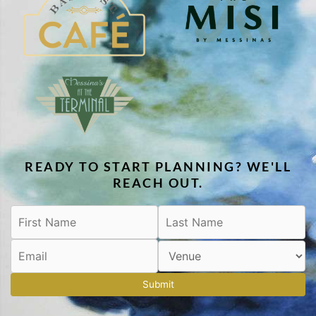
READY TO START PLANNING? WE'LL
REACH OUT.
Submit