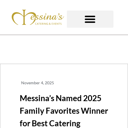
Skip
to
content
GOURMET TO-GO
November 4, 2025
Messina’s Named 2025
Family Favorites Winner
for Best Catering