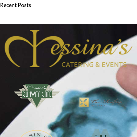
Recent Posts