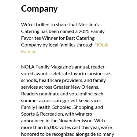
Company
We’re thrilled to share that Messina’s
Catering has been named a 2025 Family
Favorites Winner for Best Catering
Company by local families through
NOLA
Family
.
NOLA Family Magazine’s annual, reader-
voted awards celebrate favorite businesses,
schools, healthcare providers, and family
services across Greater New Orleans.
Readers nominate and vote online each
summer across categories like Services,
Family Health, Schooled, Shopping, and
Sports & Recreation, with winners
announced in the November issue. With
more than 85,000 votes cast this year, we’re
honored to be recognized alongside so many