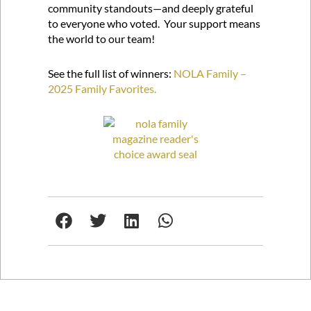
community standouts—and deeply grateful
to everyone who voted. Your support means
the world to our team!
See the full list of winners:
NOLA Family –
2025 Family Favorites.