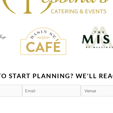
TO START PLANNING? WE'LL REA
F
X
I
T