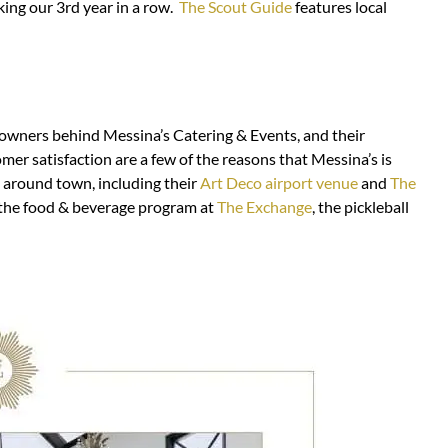
ing our 3rd year in a row.
The Scout Guide
features local
owners behind Messina’s Catering & Events, and their
omer satisfaction are a few of the reasons that Messina’s is
s around town, including their
Art Deco airport venue
and
The
 the food & beverage program at
The Exchange
, the pickleball