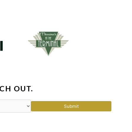
CH OUT.
Submit