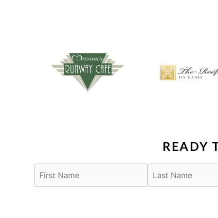
READY 