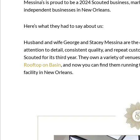
Messina’s is proud to be a 2024 Scouted business, mark
independent businesses in New Orleans.
Here’s what they had to say about us:
Husband and wife George and Stacey Messina are the 
attention to detail, consistent quality, and repeat cust
Scouted for its third year. They own a variety of venue
Rooftop on Basin
, and now you can find them running
facility in New Orleans.