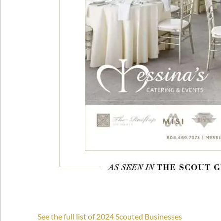
See the full list of 2024 Scouted Businesses