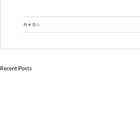
Recent Posts