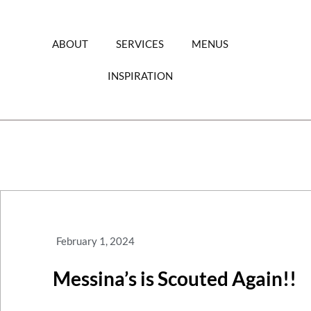
Skip
to
content
ABOUT
SERVICES
MENUS
INSPIRATION
February 1, 2024
Messina’s is Scouted Again!!