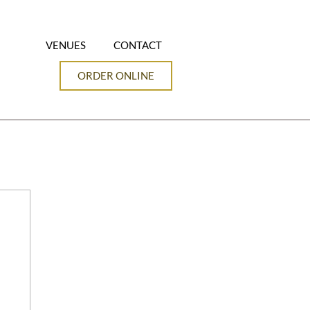
VENUES
CONTACT
ORDER ONLINE