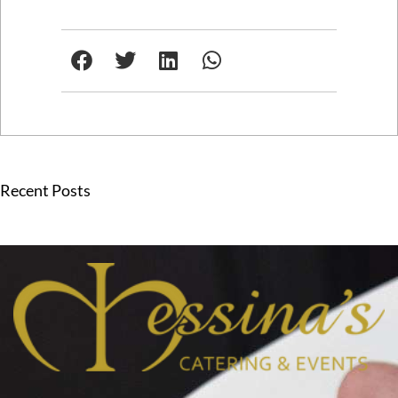
Recent Posts