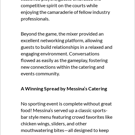
competitive spirit on the courts while
enjoying the camaraderie of fellow industry
professionals.
Beyond the game, the mixer provided an
excellent networking platform, allowing
guests to build relationships in a relaxed and
engaging environment. Conversations
flowed as easily as the gameplay, fostering
new connections within the catering and
events community.
A Winning Spread by Messina’s Catering
No sporting event is complete without great
food! Messina’s served up a classic sports-
bar style menu featuring crowd favorites like
chicken wings, sliders, and other
mouthwatering bites—all designed to keep