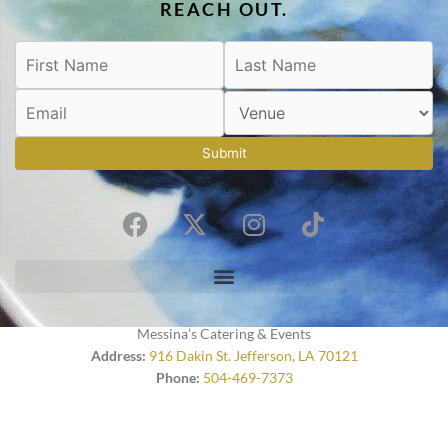
REACH OUT.
Submit
F
X
I
T
a
-
n
i
c
t
s
k
e
w
t
t
b
i
a
o
o
t
g
k
Messina’s Catering & Events
o
t
r
Address:
916 Dakin St. Jefferson, LA 70121
Phone:
504-469-7373
k
e
a
r
m