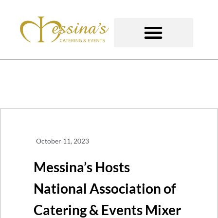
Skip
to
content
GOURMET TO-GO
October 11, 2023
Messina’s Hosts
National Association of
Catering & Events Mixer