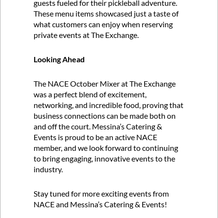
guests fueled for their pickleball adventure.
These menu items showcased just a taste of
what customers can enjoy when reserving
private events at The Exchange.
Looking Ahead
The NACE October Mixer at The Exchange
was a perfect blend of excitement,
networking, and incredible food, proving that
business connections can be made both on
and off the court. Messina’s Catering &
Events is proud to be an active NACE
member, and we look forward to continuing
to bring engaging, innovative events to the
industry.
Stay tuned for more exciting events from
NACE and Messina’s Catering & Events!