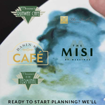
READY TO START PLANNING? WE'LL