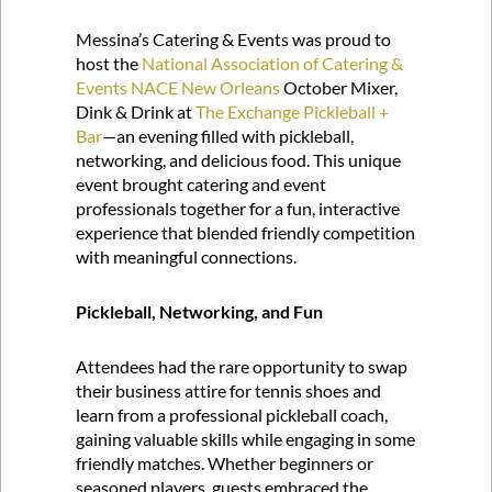
Messina’s Catering & Events was proud to
host the
National Association of Catering &
Events NACE New Orleans
October Mixer,
Dink & Drink at
The Exchange Pickleball +
Bar
—an evening filled with pickleball,
networking, and delicious food. This unique
event brought catering and event
professionals together for a fun, interactive
experience that blended friendly competition
with meaningful connections.
Pickleball, Networking, and Fun
Attendees had the rare opportunity to swap
their business attire for tennis shoes and
learn from a professional pickleball coach,
gaining valuable skills while engaging in some
friendly matches. Whether beginners or
seasoned players, guests embraced the