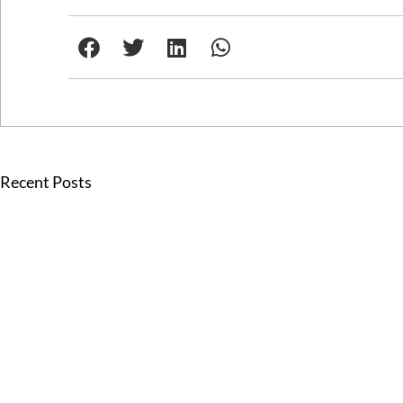
Recent Posts