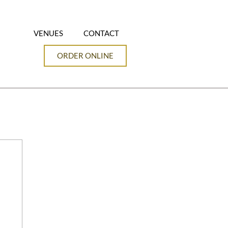
VENUES
CONTACT
ORDER ONLINE