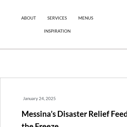
Skip
to
content
ABOUT
SERVICES
MENUS
INSPIRATION
January 24, 2025
Messina’s Disaster Relief Fee
the Freeze