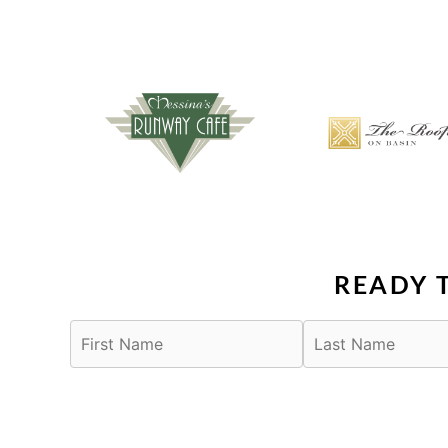
READY 