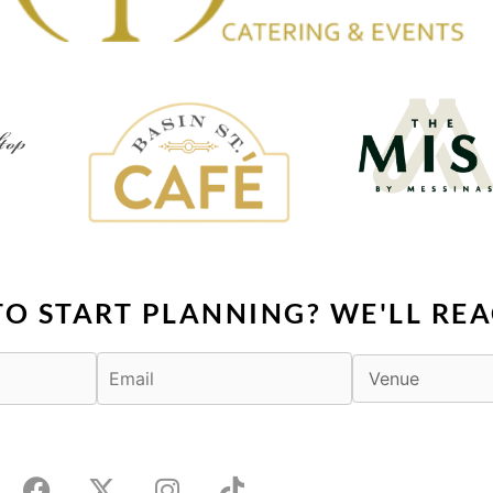
TO START PLANNING? WE'LL REA
F
X
I
T
a
-
n
i