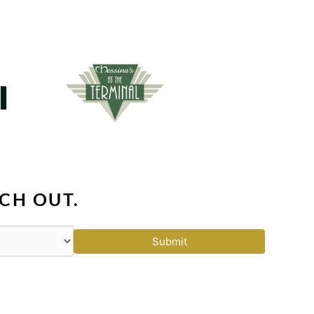
CH OUT.
Submit