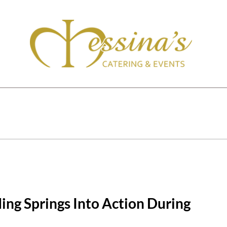
ding Springs Into Action During