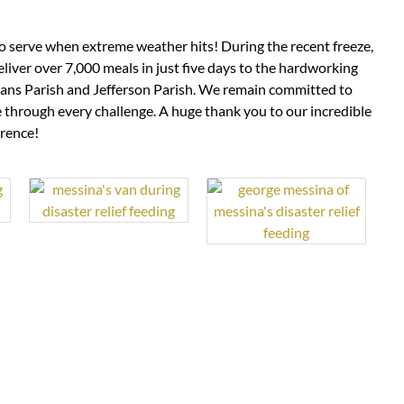
 to serve when extreme weather hits! During the recent freeze,
liver over 7,000 meals in just five days to the hardworking
ans Parish and Jefferson Parish. We remain committed to
through every challenge. A huge thank you to our incredible
erence!