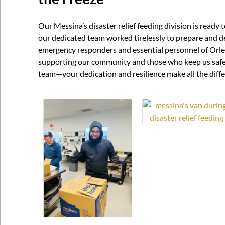
Our Messina’s disaster relief feeding division is ready
our dedicated team worked tirelessly to prepare and de
emergency responders and essential personnel of Orle
supporting our community and those who keep us safe 
team—your dedication and resilience make all the diff