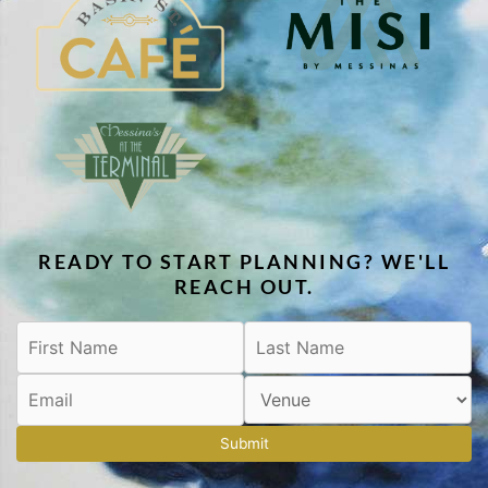
READY TO START PLANNING? WE'LL
REACH OUT.
Submit