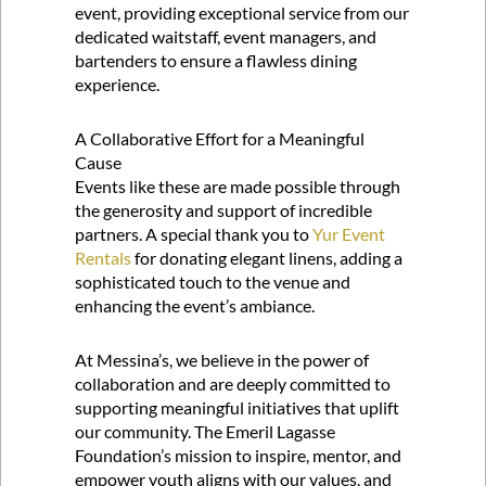
event, providing exceptional service from our
dedicated waitstaff, event managers, and
bartenders to ensure a flawless dining
experience.
A Collaborative Effort for a Meaningful
Cause
Events like these are made possible through
the generosity and support of incredible
partners. A special thank you to
Yur Event
Rentals
for donating elegant linens, adding a
sophisticated touch to the venue and
enhancing the event’s ambiance.
At Messina’s, we believe in the power of
collaboration and are deeply committed to
supporting meaningful initiatives that uplift
our community. The Emeril Lagasse
Foundation’s mission to inspire, mentor, and
empower youth aligns with our values, and