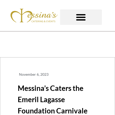
Skip
to
content
GOURMET TO-GO
November 6, 2023
Messina’s Caters the
Emeril Lagasse
Foundation Carnivale