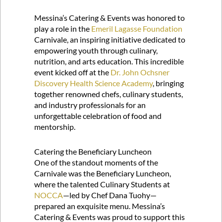
Messina’s Catering & Events was honored to
play a role in the
Emeril Lagasse Foundation
Carnivale, an inspiring initiative dedicated to
empowering youth through culinary,
nutrition, and arts education. This incredible
event kicked off at the
Dr. John Ochsner
Discovery Health Science Academy
, bringing
together renowned chefs, culinary students,
and industry professionals for an
unforgettable celebration of food and
mentorship.
Catering the Beneficiary Luncheon
One of the standout moments of the
Carnivale was the Beneficiary Luncheon,
where the talented Culinary Students at
NOCCA
—led by Chef Dana Tuohy—
prepared an exquisite menu. Messina’s
Catering & Events was proud to support this