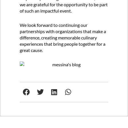
we are grateful for the opportunity to be part
of such an impactful event.
We look forward to continuing our
partnerships with organizations that make a
difference, creating memorable culinary
experiences that bring people together for a
great cause.