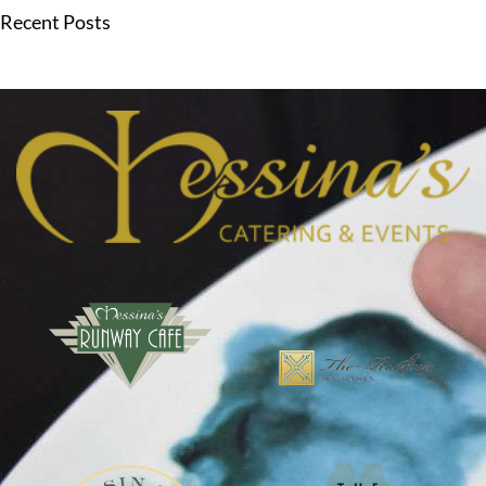
Recent Posts