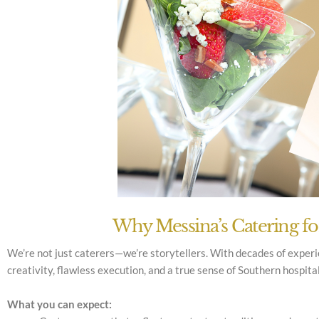
Why Messina’s Catering f
We’re not just caterers—we’re storytellers. With decades of exper
creativity, flawless execution, and a true sense of Southern hospita
What you can expect: