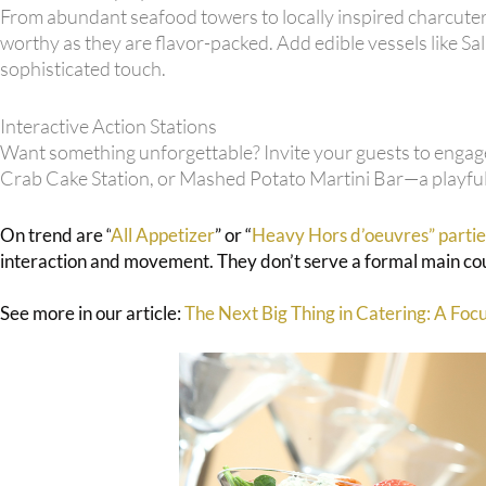
From abundant seafood towers to locally inspired charcuteri
worthy as they are flavor-packed. Add edible vessels like
sophisticated touch.
Interactive Action Stations
Want something unforgettable? Invite your guests to engage
Crab Cake Station, or Mashed Potato Martini Bar—a playful 
On trend are “
All Appetizer
” or “
Heavy Hors d’oeuvres” partie
interaction and movement. They don’t serve a formal main cour
See more in our article:
The Next Big Thing in Catering: A Foc