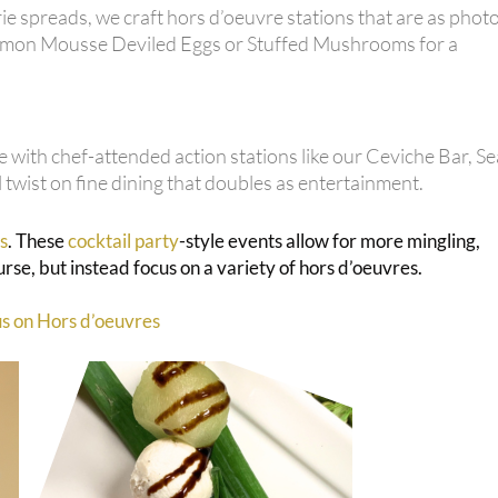
e spreads, we craft hors d’oeuvre stations that are as phot
 Salmon Mousse Deviled Eggs or Stuffed Mushrooms for a
 with chef-attended action stations like our Ceviche Bar, S
twist on fine dining that doubles as entertainment.
s
. These
cocktail party
-style events allow for more mingling,
se, but instead focus on a variety of hors d’oeuvres.
us on Hors d’oeuvres