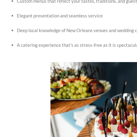
Custom menus that reflect your tastes, traditions, and gues
Elegant presentation and seamless service
Deep local knowledge of New Orleans venues and wedding c
A catering experience that’s as stress-free as it is spectacul