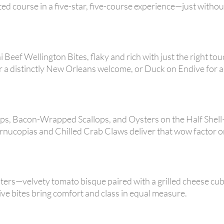
ted course in a five-star, five-course experience—just withou
 Beef Wellington Bites, flaky and rich with just the right tou
a distinctly New Orleans welcome, or Duck on Endive for a
Cups, Bacon-Wrapped Scallops, and Oysters on the Half Shel
rnucopias and Chilled Crab Claws deliver that wow factor o
ters—velvety tomato bisque paired with a grilled cheese cub
ive bites bring comfort and class in equal measure.