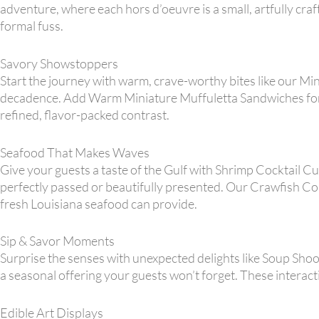
adventure, where each hors d’oeuvre is a small, artfully craf
formal fuss.
Savory Showstoppers
Start the journey with warm, crave-worthy bites like our Mini
decadence. Add Warm Miniature Muffuletta Sandwiches for 
refined, flavor-packed contrast.
Seafood That Makes Waves
Give your guests a taste of the Gulf with Shrimp Cocktail 
perfectly passed or beautifully presented. Our Crawfish Co
fresh Louisiana seafood can provide.
Sip & Savor Moments
Surprise the senses with unexpected delights like Soup Shoo
a seasonal offering your guests won’t forget. These interact
Edible Art Displays