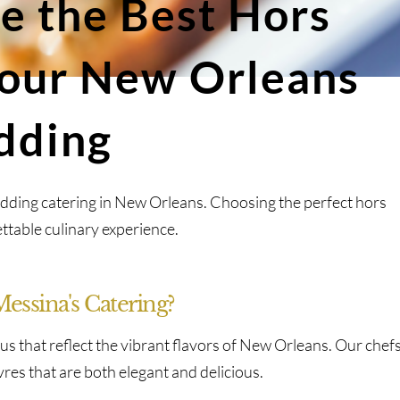
e the Best Hors
Your New Orleans
dding
dding catering in New Orleans. Choosing the perfect hors
ttable culinary experience.
ssina's Catering?
us that reflect the vibrant flavors of New Orleans. Our chef
uvres that are both elegant and delicious.