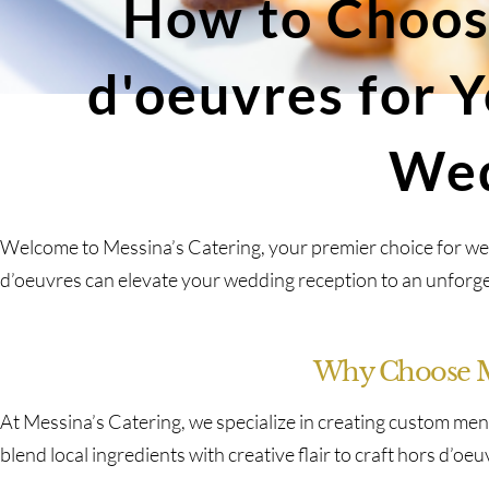
How to Choos
d'oeuvres for 
We
Welcome to Messina’s Catering, your premier choice for we
d’oeuvres can elevate your wedding reception to an unforge
Why Choose Me
At Messina’s Catering, we specialize in creating custom men
blend local ingredients with creative flair to craft hors d’oe