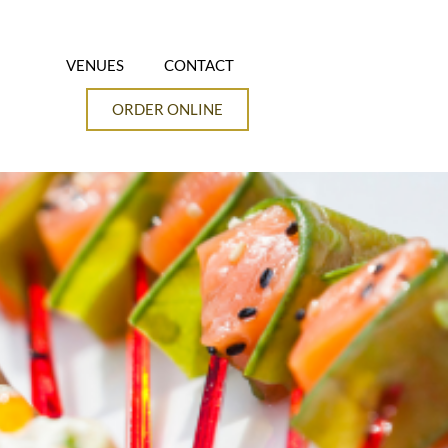
VENUES
CONTACT
ORDER ONLINE