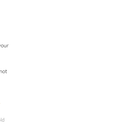
your
 not
old