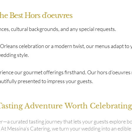
the Best Hors d'oeuvres
nces, cultural backgrounds, and any special requests.
w Orleans celebration or a modern twist, our menus adapt to 
edding style.
perience our gourmet offerings firsthand. Our hors d’oeuvres
autifully presented to impress your guests.
Tasting Adventure Worth Celebrating
er—a curated tasting journey that lets your guests explore b
. At Messina’s Catering, we turn your wedding into an edible