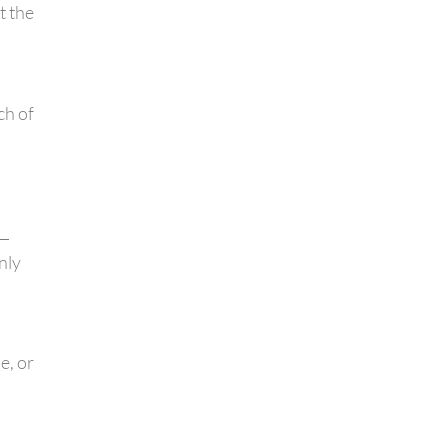
t the
ch of
l—
nly
e, or