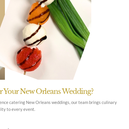
or Your New Orleans Wedding?
ience catering New Orleans weddings, our team brings culinary
lity to every event.