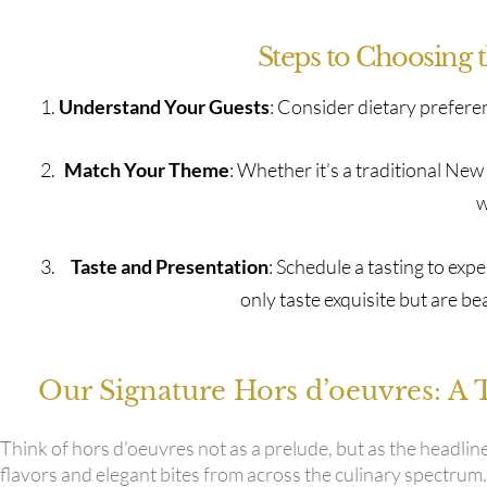
Steps to Choosing 
Understand Your Guests
: Consider dietary prefere
Match Your Theme
: Whether it’s a traditional Ne
w
Taste and Presentation
: Schedule a tasting to ex
only taste exquisite but are be
Our Signature Hors d’oeuvres: A 
Think of hors d’oeuvres not as a prelude, but as the headlin
flavors and elegant bites from across the culinary spectrum