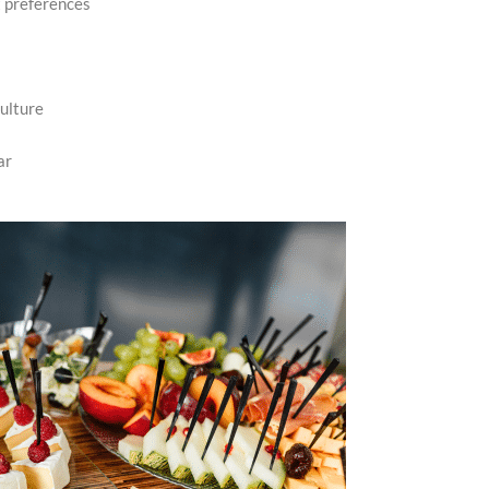
t preferences
ulture
ar