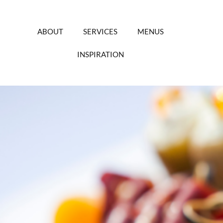
Skip
to
content
ABOUT
SERVICES
MENUS
INSPIRATION