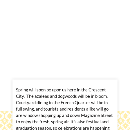
Spring will soon be upon us here in the Crescent
City. The azaleas and dogwoods will be in bloom.
Courtyard dining in the French Quarter will be in
full swing, and tourists and residents alike will go
are window shopping up and down Magazine Street
to enjoy the fresh, spring air. It’s also festival and
graduation season, so celebrations are happening