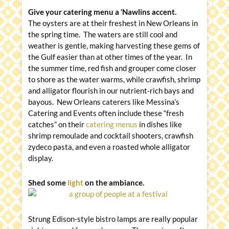
Give your catering menu a ‘Nawlins accent.
The oysters are at their freshest in New Orleans in
the spring time. The waters are still cool and
weather is gentle, making harvesting these gems of
the Gulf easier than at other times of the year. In
the summer time, red fish and grouper come closer
to shore as the water warms, while crawfish, shrimp
and alligator flourish in our nutrient-rich bays and
bayous. New Orleans caterers like Messina’s
Catering and Events often include these “fresh
catches” on their
catering menus
in dishes like
shrimp remoulade and cocktail shooters, crawfish
zydeco pasta, and even a roasted whole alligator
display.
Shed some
light
on the ambiance.
Strung Edison-style bistro lamps are really popular