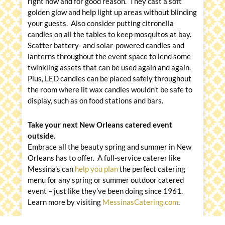
right now and for good reason. They cast a soft
golden glow and help light up areas without blinding
your guests. Also consider putting citronella
candles on all the tables to keep mosquitos at bay.
Scatter battery- and solar-powered candles and
lanterns throughout the event space to lend some
twinkling assets that can be used again and again.
Plus, LED candles can be placed safely throughout
the room where lit wax candles wouldn’t be safe to
display, such as on food stations and bars.
Take your next New Orleans catered event
outside.
Embrace all the beauty spring and summer in New
Orleans has to offer. A full-service caterer like
Messina’s can
help you plan
the perfect catering
menu for any spring or summer outdoor catered
event – just like they’ve been doing since 1961.
Learn more by visiting
MessinasCatering.com
.