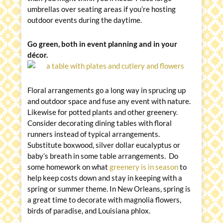
umbrellas over seating areas if you’re hosting
outdoor events during the daytime.
Go green, both in event planning and in your
décor.
Floral arrangements go a long way in sprucing up
and outdoor space and fuse any event with nature.
Likewise for potted plants and other greenery.
Consider decorating dining tables with floral
runners instead of typical arrangements.
Substitute boxwood, silver dollar eucalyptus or
baby’s breath in some table arrangements. Do
some homework on what
greenery is in season
to
help keep costs down and stay in keeping with a
spring or summer theme. In New Orleans, spring is
a great time to decorate with magnolia flowers,
birds of paradise, and Louisiana phlox.