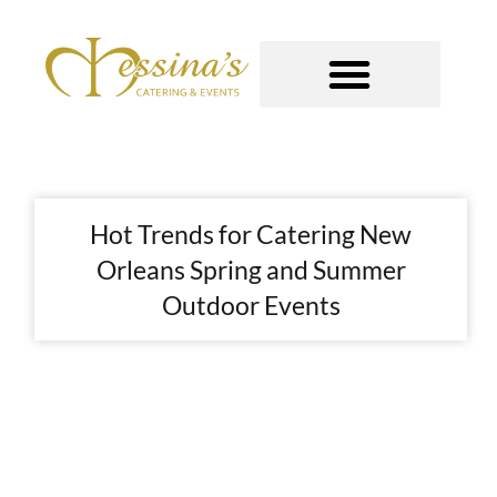
Skip
to
content
GOURMET TO-GO
Hot Trends for Catering New
Orleans Spring and Summer
Outdoor Events