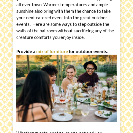
all over town. Warmer temperatures and ample
sunshine also bring with them the chance to take
your next catered event into the great outdoor
events. Here are some ways to step outside the
walls of the ballroom without sacrificing any of the
creature comforts you enjoy inside.
Provide a
mix of furniture
for outdoor events.
Whether guests want to lounge, network, or