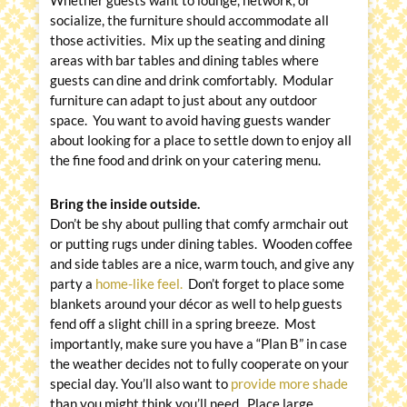
socialize, the furniture should accommodate all
those activities. Mix up the seating and dining
areas with bar tables and dining tables where
guests can dine and drink comfortably. Modular
furniture can adapt to just about any outdoor
space. You want to avoid having guests wander
about looking for a place to settle down to enjoy all
the fine food and drink on your catering menu.
Bring the inside outside.
Don’t be shy about pulling that comfy armchair out
or putting rugs under dining tables. Wooden coffee
and side tables are a nice, warm touch, and give any
party a
home-like feel.
Don’t forget to place some
blankets around your décor as well to help guests
fend off a slight chill in a spring breeze. Most
importantly, make sure you have a “Plan B” in case
the weather decides not to fully cooperate on your
special day. You’ll also want to
provide more shade
than you might think you’ll need. Place large