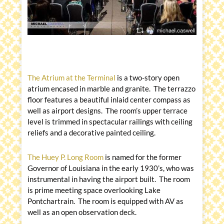
The Atrium at the Terminal
is a two-story open
atrium encased in marble and granite. The terrazzo
floor features a beautiful inlaid center compass as
well as airport designs. The room’s upper terrace
level is trimmed in spectacular railings with ceiling
reliefs and a decorative painted ceiling.
The Huey P. Long Room
is named for the former
Governor of Louisiana in the early 1930’s, who was
instrumental in having the airport built. The room
is prime meeting space overlooking Lake
Pontchartrain. The room is equipped with AV as
well as an open observation deck.