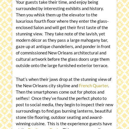
Your guests take their time, and enjoy being
surrounded by interesting exhibits and history.
Then you whisk them up the elevator to the
luxurious fourth floor where they enter the glass-
enclosed Salon and will get their first taste of the
stunning view. They take note of the lavish, yet
modern décor as they pass a large mahogany bar,
gaze up at antique chandeliers, and ponder in front
of commissioned New Orleans architectural and
cultural artwork before the glass doors urge them
outside onto the large furnished exterior terrace.
That’s when their jaws drop at the stunning view of
the New Orleans city skyline and
French Quarter
.
Then the smartphones come out for photos and
selfies! Once they’ve found the perfect photo to
post to social media, they begin to inspect their new
surroundings to find gas burning lanterns, beautiful
stone tile flooring, outdoor seating and award-
winning cuisine. This is the experience guests have