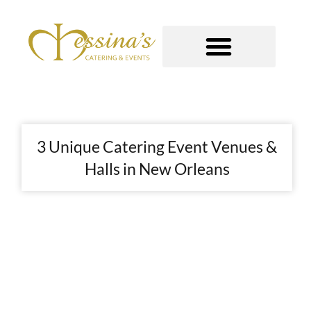
Skip
to
content
GOURMET TO-GO
3 Unique Catering Event Venues &
Halls in New Orleans