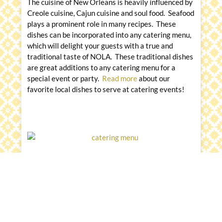
The cuisine of New Orleans is heavily influenced by
Creole cuisine, Cajun cuisine and soul food. Seafood
plays a prominent role in many recipes. These
dishes can be incorporated into any catering menu,
which will delight your guests with a true and
traditional taste of NOLA. These traditional dishes
are great additions to any catering menu for a
special event or party.
Read more
about our
favorite local dishes to serve at catering events!
Closing
Messina’s Catering and Events is the exclusive
caterer at the venues listed in this article. We are a
local-third-generation, family-owned and operated
business that has grown from a neighborhood
restaurant into a regional full-service catering and