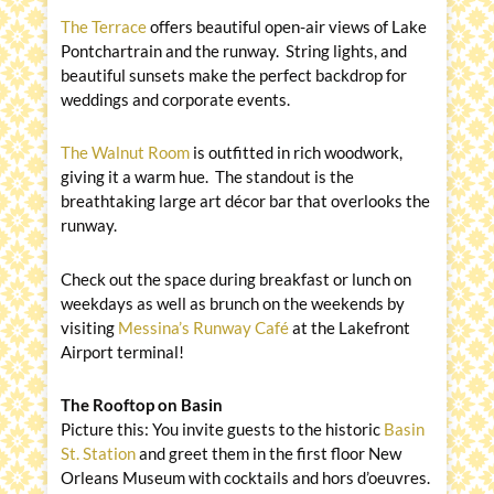
The Terrace
offers beautiful open-air views of Lake
Pontchartrain and the runway. String lights, and
beautiful sunsets make the perfect backdrop for
weddings and corporate events.
The Walnut Room
is outfitted in rich woodwork,
giving it a warm hue. The standout is the
breathtaking large art décor bar that overlooks the
runway.
Check out the space during breakfast or lunch on
weekdays as well as brunch on the weekends by
visiting
Messina’s Runway Café
at the Lakefront
Airport terminal!
The Rooftop on Basin
Picture this: You invite guests to the historic
Basin
St. Station
and greet them in the first floor New
Orleans Museum with cocktails and hors d’oeuvres.