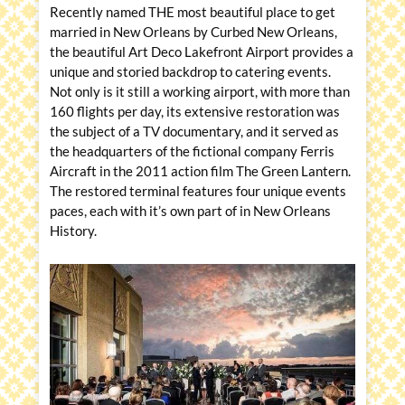
Recently named THE most beautiful place to get
married in New Orleans by Curbed New Orleans,
the beautiful Art Deco Lakefront Airport provides a
unique and storied backdrop to catering events.
Not only is it still a working airport, with more than
160 flights per day, its extensive restoration was
the subject of a TV documentary, and it served as
the headquarters of the fictional company Ferris
Aircraft in the 2011 action film The Green Lantern.
The restored terminal features four unique events
paces, each with it’s own part of in New Orleans
History.