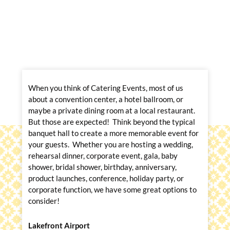
When you think of Catering Events, most of us
about a convention center, a hotel ballroom, or
maybe a private dining room at a local restaurant.
But those are expected! Think beyond the typical
banquet hall to create a more memorable event for
your guests. Whether you are hosting a wedding,
rehearsal dinner, corporate event, gala, baby
shower, bridal shower, birthday, anniversary,
product launches, conference, holiday party, or
corporate function, we have some great options to
consider!
Lakefront Airport