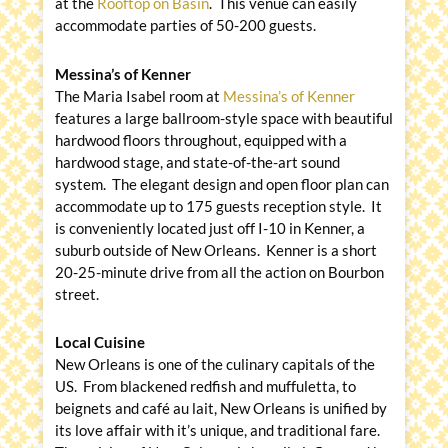
at the
Rooftop on Basin
. This venue can easily
accommodate parties of 50-200 guests.
Messina’s
of Kenner
The Maria Isabel room at
Messina’s of Kenner
features a large ballroom-style space with beautiful
hardwood floors throughout, equipped with a
hardwood stage, and state-of-the-art sound
system. The elegant design and open floor plan can
accommodate up to 175 guests reception style. It
is conveniently located just off I-10 in Kenner, a
suburb outside of New Orleans. Kenner is a short
20-25-minute drive from all the action on Bourbon
street.
Local Cuisine
New Orleans is one of the culinary capitals of the
US. From blackened redfish and muffuletta, to
beignets and café au lait, New Orleans is unified by
its love affair with it’s unique, and traditional fare.