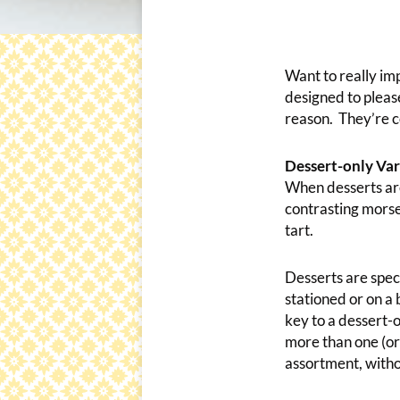
Want to really im
designed to pleas
reason. They’re co
Dessert-only Var
When desserts are 
contrasting morse
tart.
Desserts are spec
stationed or on a
key to a dessert-o
more than one (or
assortment, withou