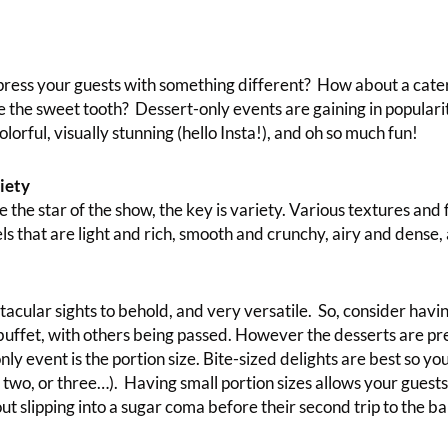
press your guests with something different? How about a cate
e the sweet tooth? Dessert-only events are gaining in populari
lorful, visually stunning (hello Insta!), and oh so much fun!
iety
the star of the show, the key is variety. Various textures and 
ls that are light and rich, smooth and crunchy, airy and dense
tacular sights to behold, and very versatile. So, consider havi
 buffet, with others being passed. However the desserts are pr
nly event is the portion size. Bite-sized delights are best so yo
 two, or three…). Having small portion sizes allows your guest
t slipping into a sugar coma before their second trip to the ba