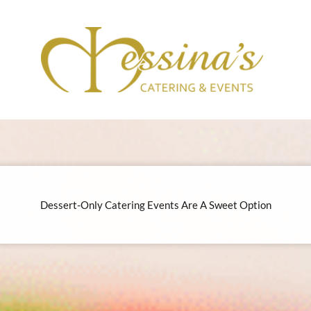
Dessert-Only Catering Events Are A Sweet Option