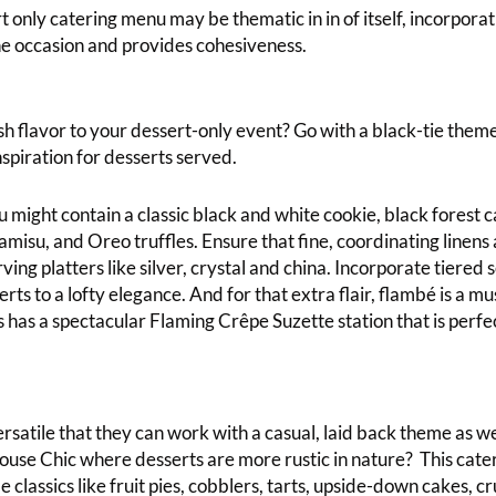
 only catering menu may be thematic in in of itself, incorporat
e occasion and provides cohesiveness.
sh flavor to your dessert-only event? Go with a black-tie theme
spiration for desserts served.
 might contain a classic black and white cookie, black forest 
amisu, and Oreo truffles. Ensure that fine, coordinating linens a
ving platters like silver, crystal and china. Incorporate tiered
rts to a lofty elegance. And for that extra flair, flambé is a m
 has a spectacular Flaming Crêpe Suzette station that is perfec
rsatile that they can work with a casual, laid back theme as w
use Chic where desserts are more rustic in nature? This cat
classics like fruit pies, cobblers, tarts, upside-down cakes, c