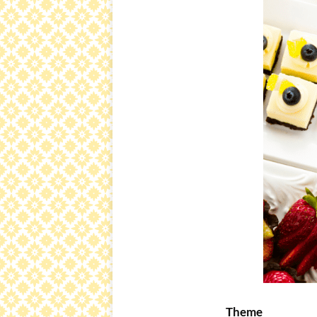
Theme