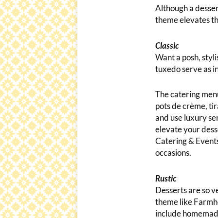
Although a dessert
theme elevates th
Classic
Want a posh, styli
tuxedo serve as in
The catering menu
pots de crème, tir
and use luxury ser
elevate your desse
Catering & Events
occasions.
Rustic
Desserts are so ve
theme like Farmho
include homemade 