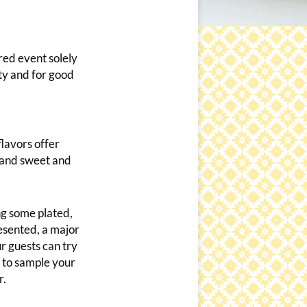
red event solely
ty and for good
flavors offer
, and sweet and
ng some plated,
esented, a major
ur guests can try
s to sample your
r.