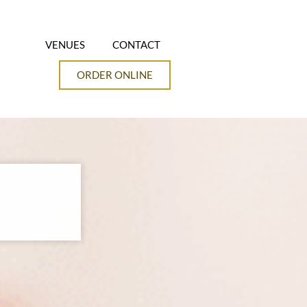
VENUES
CONTACT
ORDER ONLINE