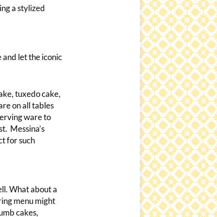
ing a stylized
 and let the iconic
cake, tuxedo cake,
re on all tables
 serving ware to
ust. Messina’s
t for such
ell. What about a
ering menu might
rumb cakes,