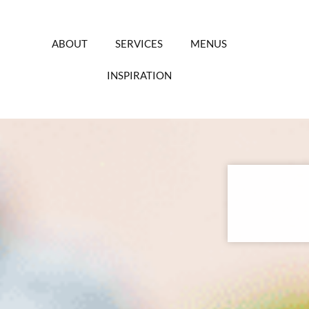
Skip
to
content
ABOUT
SERVICES
MENUS
INSPIRATION