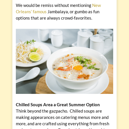
We would be remiss without mentioning
New
Orleans’ famous
Jambalaya, or gumbo as fun
options that are always crowd-favorites.
Chilled Soups Area a Great Summer Option
Think beyond the gazpacho. Chilled soups are
making appearances on catering menus more and
more, and are crafted using everything from fresh