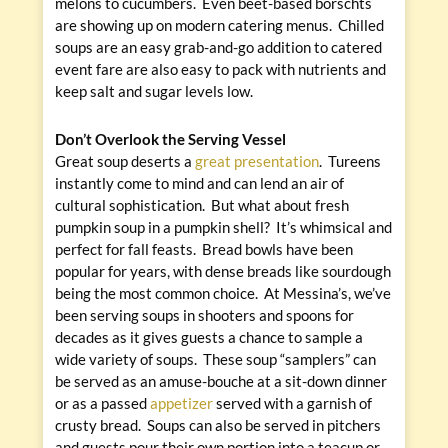
melons to cucumbers. Even beet-based borschts
are showing up on modern catering menus. Chilled
soups are an easy grab-and-go addition to catered
event fare are also easy to pack with nutrients and
keep salt and sugar levels low.
Don’t Overlook the Serving Vessel
Great soup deserts a
great presentation
. Tureens
instantly come to mind and can lend an air of
cultural sophistication. But what about fresh
pumpkin soup in a pumpkin shell? It’s whimsical and
perfect for fall feasts. Bread bowls have been
popular for years, with dense breads like sourdough
being the most common choice. At Messina’s, we’ve
been serving soups in shooters and spoons for
decades as it gives guests a chance to sample a
wide variety of soups. These soup “samplers” can
be served as an amuse-bouche at a sit-down dinner
or as a passed
appetizer
served with a garnish of
crusty bread. Soups can also be served in pitchers
and guests pour their own portion into a teacup or