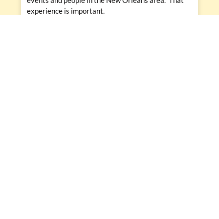
experience is important.
PREVIOUS
NEXT
Prev
Nex
What to Spend Your Catering Budget on To Get the Best Bang for Your Buck
Stunning Drinkable Desserts Heighten Any Catering Menu