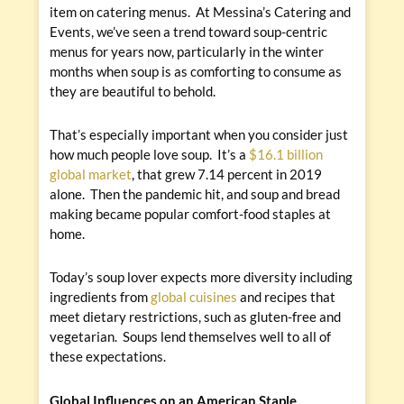
item on catering menus. At Messina’s Catering and
Events, we’ve seen a trend toward soup-centric
menus for years now, particularly in the winter
months when soup is as comforting to consume as
they are beautiful to behold.
That’s especially important when you consider just
how much people love soup. It’s a
$16.1 billion
global market
, that grew 7.14 percent in 2019
alone. Then the pandemic hit, and soup and bread
making became popular comfort-food staples at
home.
Today’s soup lover expects more diversity including
ingredients from
global cuisines
and recipes that
meet dietary restrictions, such as gluten-free and
vegetarian. Soups lend themselves well to all of
these expectations.
Global Influences on an American Staple