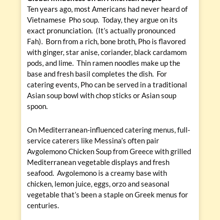
Ten years ago, most Americans had never heard of
Vietnamese Pho soup. Today, they argue on its
exact pronunciation. (It’s actually pronounced
Fah). Born from a rich, bone broth, Pho is flavored
with ginger, star anise, coriander, black cardamom
pods, and lime. Thin ramen noodles make up the
base and fresh basil completes the dish. For
catering events, Pho can be served in a traditional
Asian soup bowl with chop sticks or Asian soup
spoon.
On Mediterranean-influenced catering menus, full-
service caterers like Messina’s often pair
Avgolemono Chicken Soup from Greece with grilled
Mediterranean vegetable displays and fresh
seafood. Avgolemono is a creamy base with
chicken, lemon juice, eggs, orzo and seasonal
vegetable that’s been a staple on Greek menus for
centuries.