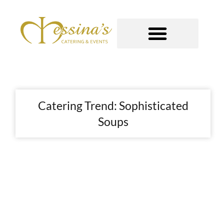
Skip
to
content
GOURMET TO-GO
Catering Trend: Sophisticated
Soups