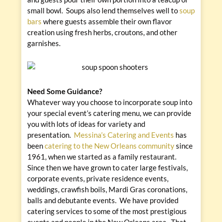
small bowl. Soups also lend themselves well to
soup
bars
where guests assemble their own flavor
creation using fresh herbs, croutons, and other
garnishes.
Need Some Guidance?
Whatever way you choose to incorporate soup into
your special event’s catering menu, we can provide
you with lots of ideas for variety and
presentation.
Messina’s Catering and Events
has
been
catering to the New Orleans community
since
1961, when we started as a family restaurant.
Since then we have grown to cater large festivals,
corporate events, private residence events,
weddings, crawfish boils, Mardi Gras coronations,
balls and debutante events. We have provided
catering services to some of the most prestigious
events and people in the New Orleans area. That