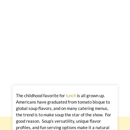
The childhood favorite for
lunch
is all grown up.
Americans have graduated from tomato bisque to
global soup flavors, and on many catering menus,
the trend is to make soup the star of the show. For
good reason. Soup’s versatility, unique flavor
profiles, and fun serving options make it a natural