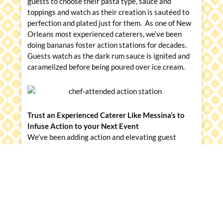
guests to choose their pasta type, sauce and
toppings and watch as their creation is sautéed to
perfection and plated just for them. As one of New
Orleans most experienced caterers, we’ve been
doing bananas foster action stations for decades.
Guests watch as the dark rum sauce is ignited and
caramelized before being poured over ice cream.
Trust an Experienced Caterer Like Messina’s to
Infuse Action to your Next Event
We’ve been adding action and elevating guest
experiences since 1961. Our event experts and
chefs can help guide you on the ideal menu, drink
offering, layout, and direction on the best way to
serve it up with showmanship and style. Learn more
by visiting
MessinasCatering.com
.