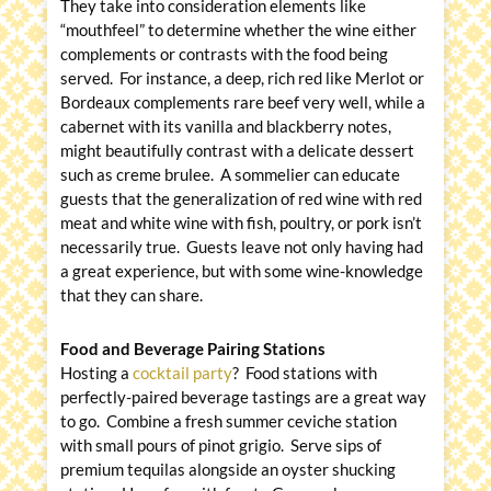
They take into consideration elements like
“mouthfeel” to determine whether the wine either
complements or contrasts with the food being
served. For instance, a deep, rich red like Merlot or
Bordeaux complements rare beef very well, while a
cabernet with its vanilla and blackberry notes,
might beautifully contrast with a delicate dessert
such as creme brulee. A sommelier can educate
guests that the generalization of red wine with red
meat and white wine with fish, poultry, or pork isn’t
necessarily true. Guests leave not only having had
a great experience, but with some wine-knowledge
that they can share.
Food and Beverage Pairing Stations
Hosting a
cocktail party
? Food stations with
perfectly-paired beverage tastings are a great way
to go. Combine a fresh summer ceviche station
with small pours of pinot grigio. Serve sips of
premium tequilas alongside an oyster shucking