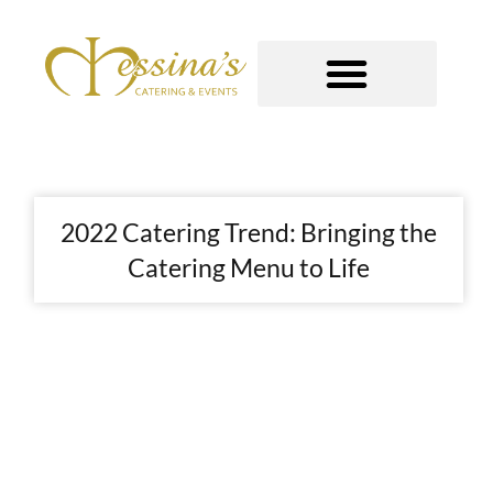
Skip
to
content
GOURMET TO-GO
2022 Catering Trend: Bringing the
Catering Menu to Life