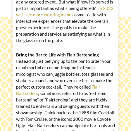
at any catered event. But what if how it’s served is
just as important as what’s being offered?
In 2022,
we’ll see more catering menus
come to life with
interactive experiences that elevate the overall
guest experience. The goal is to make the
preparation and service as satisfying as what’s in
the glass or on the plate.
Bring the Bar to Life with Flair Bartending
Instead of just bellying up to the bar to order your
usual martini or cosmo, imagine instead a
mixologist who can juggle bottles, toss glasses and
shakers around, and who even use fire to make the
perfect custom cocktail. They’re called
Flair
Bartenders
, sometimes referred to as “extreme
bartending” or “flairtending”, and they are highly
trained to entertain and delight guests with their
showmanship. Think back to the 1988 film Cocktail
with Tom Cruise, or the iconic 2000 movie Coyote
Ugly. Flair Bartenders can manipulate bar tools and