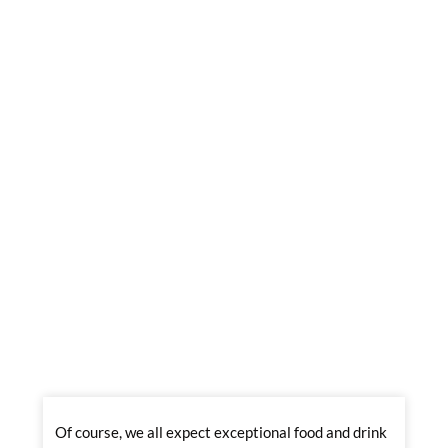
Of course, we all expect exceptional food and drink