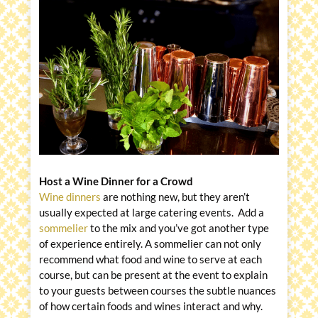
Host a Wine Dinner for a Crowd
Wine dinners
are nothing new, but they aren’t
usually expected at large catering events. Add a
sommelier
to the mix and you’ve got another type
of experience entirely. A sommelier can not only
recommend what food and wine to serve at each
course, but can be present at the event to explain
to your guests between courses the subtle nuances
of how certain foods and wines interact and why.