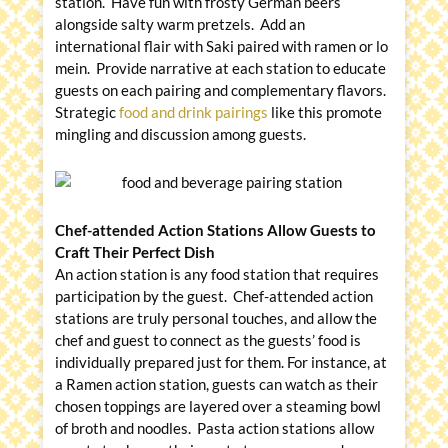
station. Have fun with frosty German beers
alongside salty warm pretzels. Add an
international flair with Saki paired with ramen or lo
mein. Provide narrative at each station to educate
guests on each pairing and complementary flavors.
Strategic
food and drink pairings
like this promote
mingling and discussion among guests.
Chef-attended Action Stations Allow Guests to
Craft Their Perfect Dish
An action station is any food station that requires
participation by the guest. Chef-attended action
stations are truly personal touches, and allow the
chef and guest to connect as the guests’ food is
individually prepared just for them. For instance, at
a Ramen action station, guests can watch as their
chosen toppings are layered over a steaming bowl
of broth and noodles. Pasta action stations allow