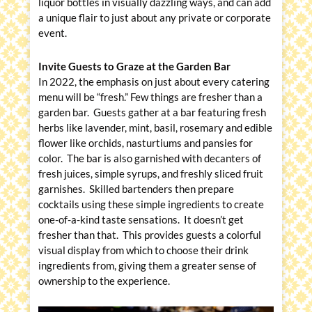
liquor bottles in visually dazzling ways, and can add
a unique flair to just about any private or corporate
event.
Invite Guests to Graze at the Garden Bar
In 2022, the emphasis on just about every catering
menu will be “fresh.” Few things are fresher than a
garden bar. Guests gather at a bar featuring fresh
herbs like lavender, mint, basil, rosemary and edible
flower like orchids, nasturtiums and pansies for
color. The bar is also garnished with decanters of
fresh juices, simple syrups, and freshly sliced fruit
garnishes. Skilled bartenders then prepare
cocktails using these simple ingredients to create
one-of-a-kind taste sensations. It doesn’t get
fresher than that. This provides guests a colorful
visual display from which to choose their drink
ingredients from, giving them a greater sense of
ownership to the experience.